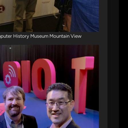
puter History Museum Mountain View