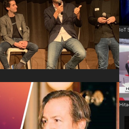
IoT 
Hita