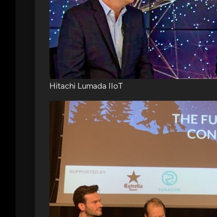
Hitachi Lumada IIoT