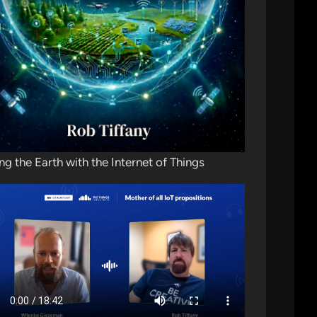
ng the Earth with the Internet of Things