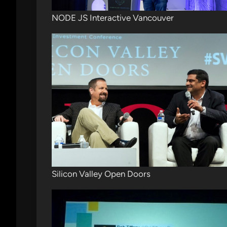
NODE JS Interactive Vancouver
Silicon Valley Open Doors