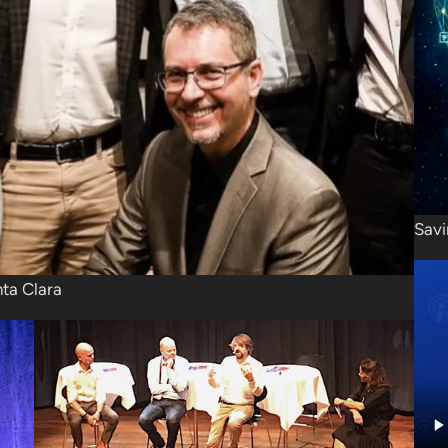
Savi
nta Clara