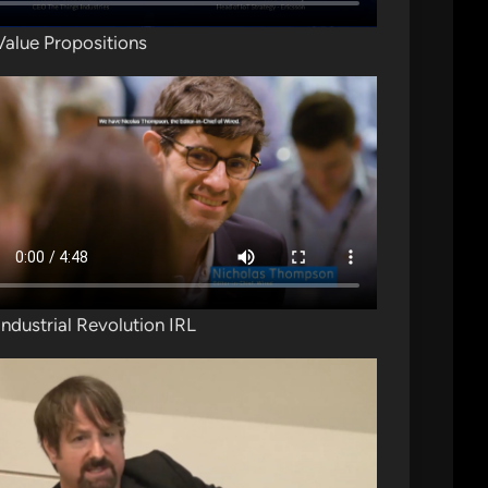
Value Propositions
Industrial Revolution IRL