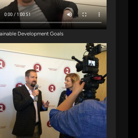
ainable Development Goals