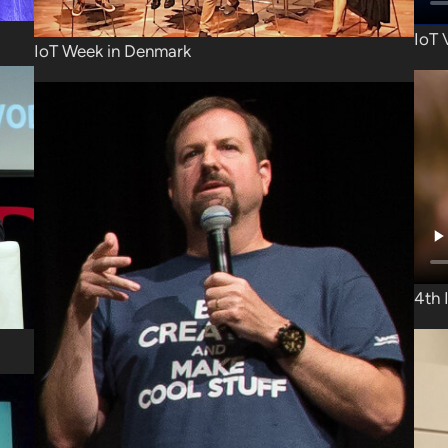
IoT 
IoT Week in Denmark
4th 