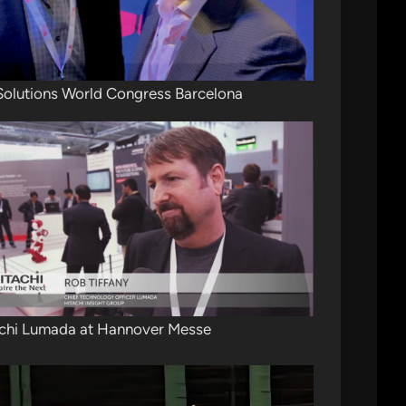
Solutions World Congress Barcelona
chi Lumada at Hannover Messe