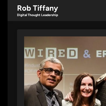
Skip
Rob Tiffany
to
content
Digital Thought Leadership