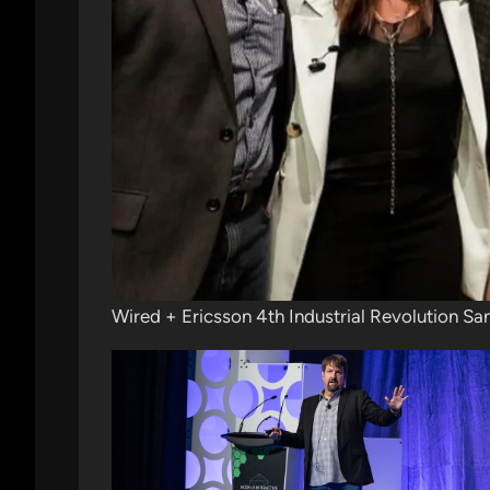
Wired + Ericsson 4th Industrial Revolution Sa