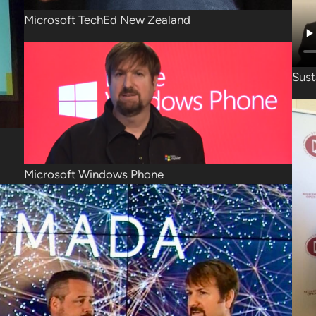
Microsoft TechEd New Zealand
Sust
Microsoft Windows Phone