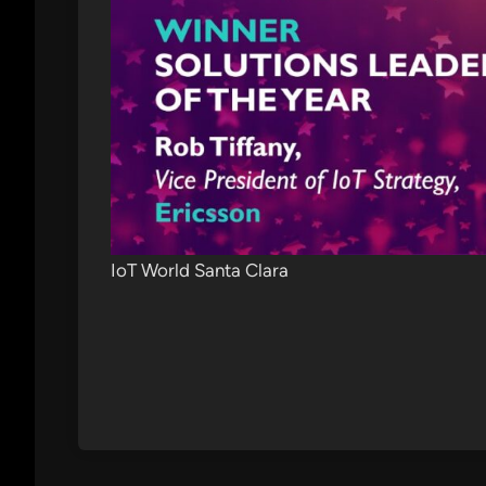
IoT World Santa Clara