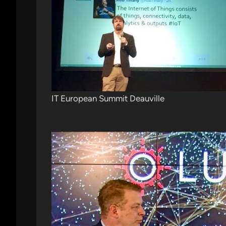
IT European Summit Deauville