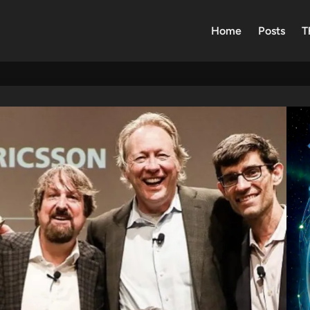
Home
Posts
T