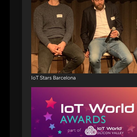
IoT Stars Barcelona