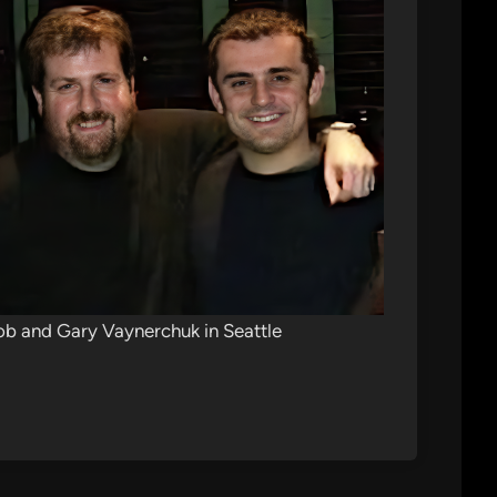
b and Gary Vaynerchuk in Seattle