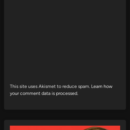
This site uses Akismet to reduce spam.
Learn how
your comment data is processed.