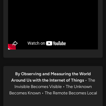
By Observing and Measuring the World
Around Us with the Internet of Things
• The
Invisible Becomes Visible • The Unknown
Becomes Known • The Remote Becomes Local