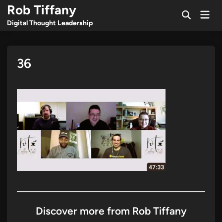
Skip
Rob Tiffany
Mai
to
Open
Men
Digital Thought Leadership
Search
content
36
Discover more from Rob Tiffany