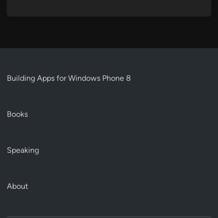
Building Apps for Windows Phone 8
Books
Speaking
About