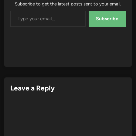
Subscribe to get the latest posts sent to your email.
Type your email…
Subscribe
Leave a Reply