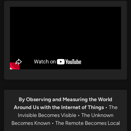
By Observing and Measuring the World
Around Us with the Internet of Things
• The
Invisible Becomes Visible • The Unknown
Becomes Known • The Remote Becomes Local