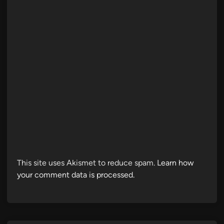
This site uses Akismet to reduce spam.
Learn how
your comment data is processed.