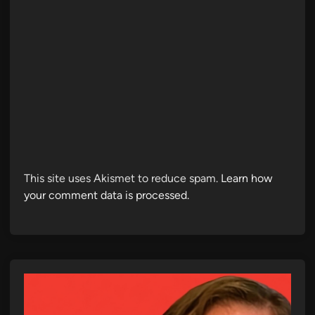
This site uses Akismet to reduce spam.
Learn how
your comment data is processed.