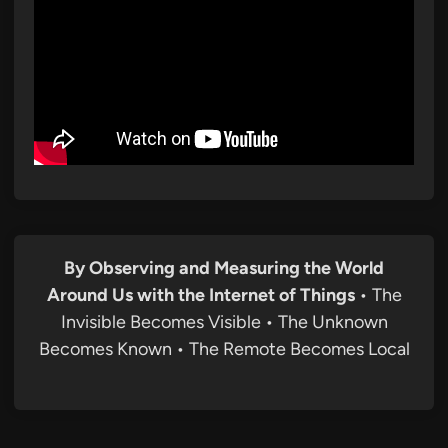
By Observing and Measuring the World
Around Us with the Internet of Things
• The
Invisible Becomes Visible • The Unknown
Becomes Known • The Remote Becomes Local