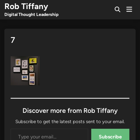
Skip
Rob Tiffany
Mai
to
Open
Men
Digital Thought Leadership
Search
content
7
Discover more from Rob Tiffany
Subscribe to get the latest posts sent to your email.
Type your email…
Subscribe