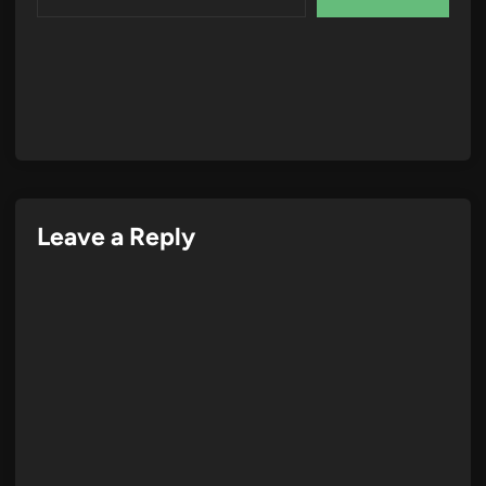
Leave a Reply