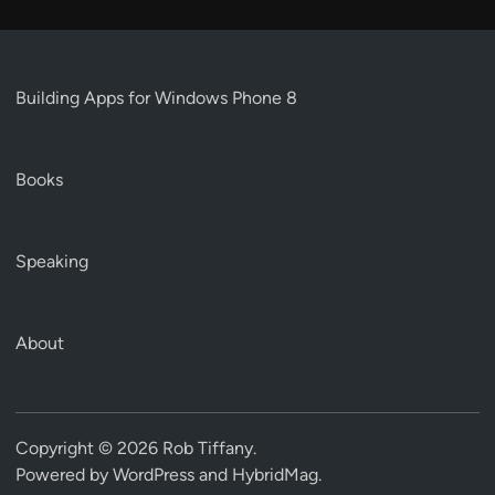
Building Apps for Windows Phone 8
Books
Speaking
About
Copyright © 2026
Rob Tiffany
.
Powered by
WordPress
and
HybridMag
.