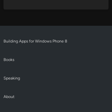
Building Apps for Windows Phone 8
Books
Speaking
About