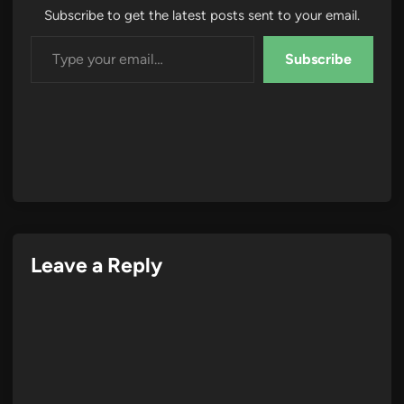
Subscribe to get the latest posts sent to your email.
Type your email…
Subscribe
Leave a Reply