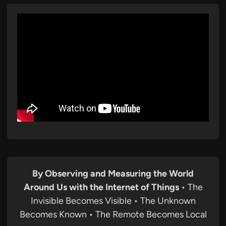
By Observing and Measuring the World
Around Us with the Internet of Things
• The
Invisible Becomes Visible • The Unknown
Becomes Known • The Remote Becomes Local