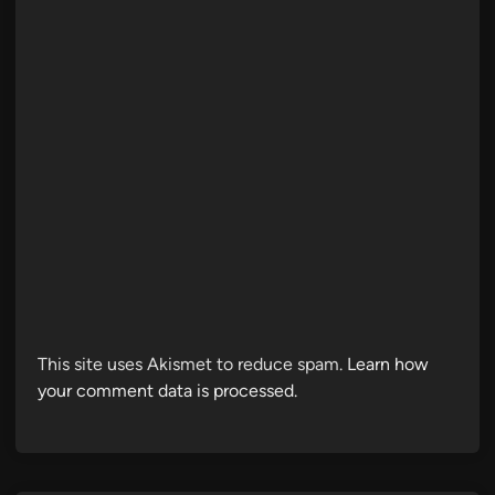
This site uses Akismet to reduce spam.
Learn how
your comment data is processed.