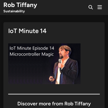
Skip
Rob Tiffany
Mai
to
Open
Men
Sustainability
Search
content
IoT Minute 14
Discover more from Rob Tiffany