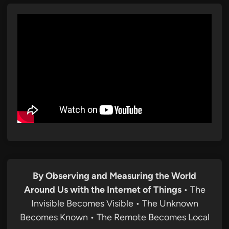
By Observing and Measuring the World
Around Us with the Internet of Things
• The
Invisible Becomes Visible • The Unknown
Becomes Known • The Remote Becomes Local