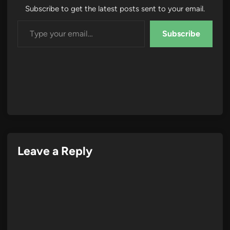
Subscribe to get the latest posts sent to your email.
Type your email…
Subscribe
Leave a Reply