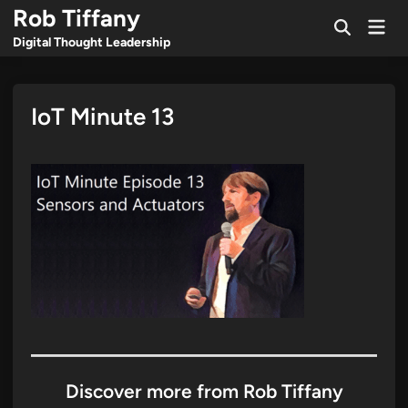
Skip
Rob Tiffany
Mai
to
Open
Men
Digital Thought Leadership
Search
content
IoT Minute 13
Discover more from Rob Tiffany