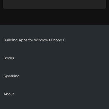
Building Apps for Windows Phone 8
Books
Speaking
About