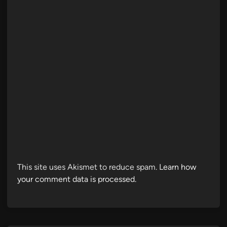
This site uses Akismet to reduce spam.
Learn how
your comment data is processed.