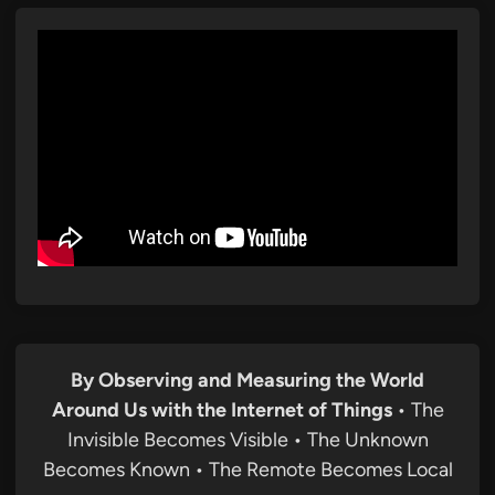
By Observing and Measuring the World
Around Us with the Internet of Things
• The
Invisible Becomes Visible • The Unknown
Becomes Known • The Remote Becomes Local