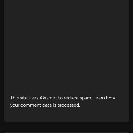
This site uses Akismet to reduce spam.
Learn how
your comment data is processed.