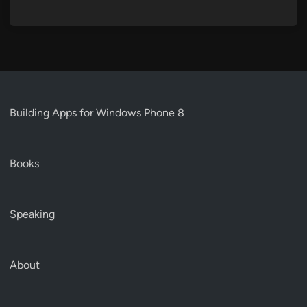
Building Apps for Windows Phone 8
Books
Speaking
About