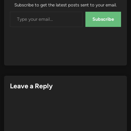
Subscribe to get the latest posts sent to your email.
Type your email…
Subscribe
Leave a Reply