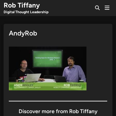
Skip
Rob Tiffany
Mai
to
Open
Men
Digital Thought Leadership
Search
content
AndyRob
Discover more from Rob Tiffany