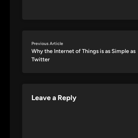
Post
Previous
Previous Article
article:
Why the Internet of Things is as Simple as
navigation
Twitter
Leave a Reply