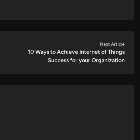
Next
Next Article
article:
10 Ways to Achieve Internet of Things
Success for your Organization