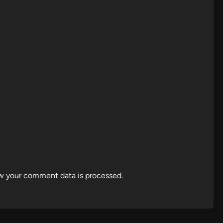
w your comment data is processed.