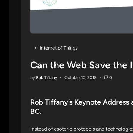
Posted
Internet of Things
in
Can the Web Save the I
by
Rob Tiffany
•
October 10, 2018
•
0
Rob Tiffany’s Keynote Address 
BC.
Instead of esoteric protocols and technologies