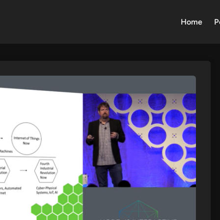
Home
P