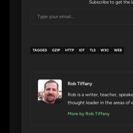
Subscribe to get the l
Type your email…
TAGGED
GZIP
HTTP
IOT
TLS
W3C
WEB
Rob Tiffany
Rob is a writer, teacher, speake
thought leader in the areas of 
More by Rob Tiffany