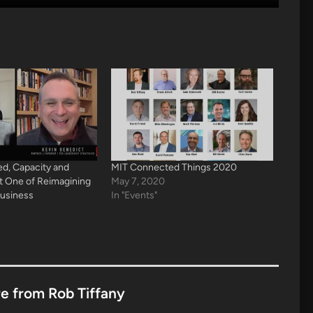
d, Capacity and
MIT Connected Things 2020
rt One of Reimagining
May 7, 2020
Business
In "Events"
e from Rob Tiffany