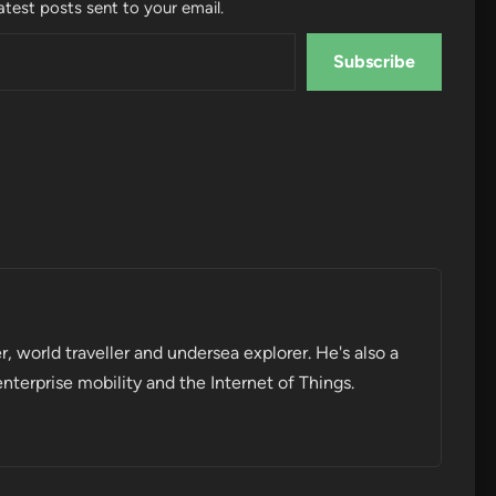
atest posts sent to your email.
Subscribe
r, world traveller and undersea explorer. He's also a
enterprise mobility and the Internet of Things.