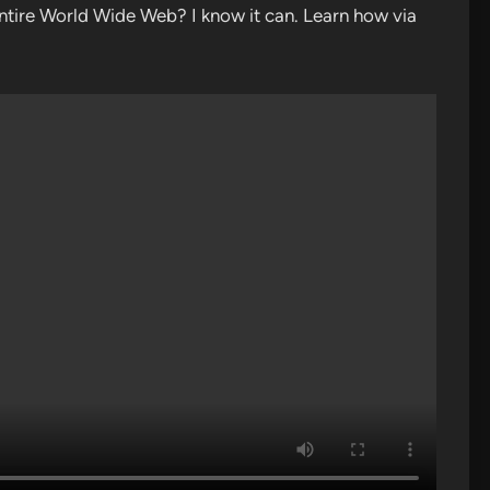
tire World Wide Web? I know it can. Learn how via