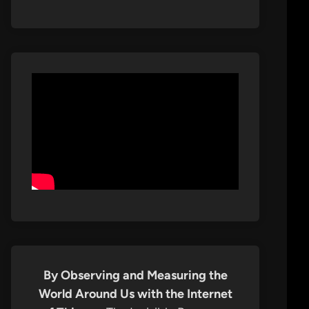
By Observing and Measuring the
World Around Us with the Internet