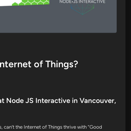
nternet of Things?
at Node JS Interactive in Vancouver,
, can’t the Internet of Things thrive with “Good