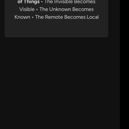
of Things
• The Invisible Becomes
Visible • The Unknown Becomes
Known • The Remote Becomes Local