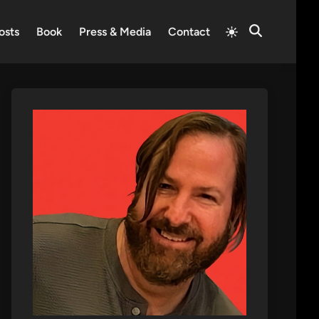
Switch
osts
Book
Press & Media
Contact
Open
to
Search
light
mode