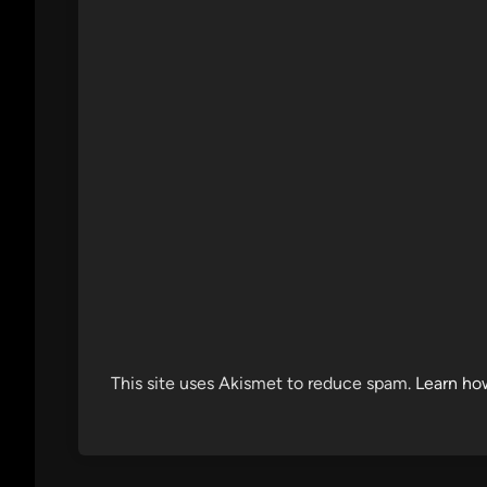
This site uses Akismet to reduce spam.
Learn ho