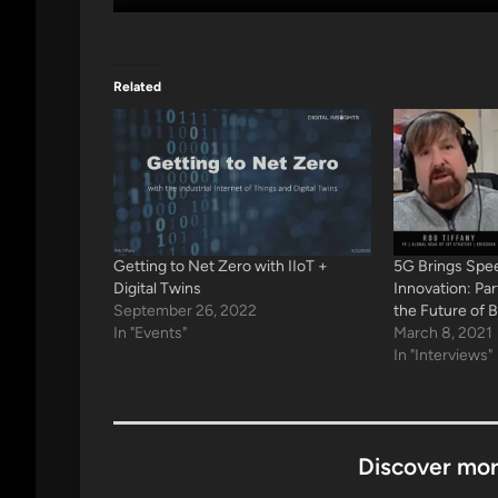
Related
Getting to Net Zero with IIoT +
5G Brings Spee
Digital Twins
Innovation: Pa
September 26, 2022
the Future of 
In "Events"
March 8, 2021
In "Interviews"
Discover mor