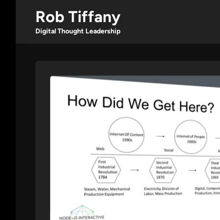
Skip
Rob Tiffany
to
content
Digital Thought Leadership