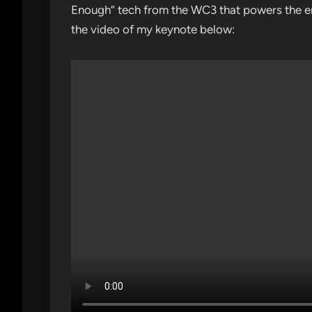
Enough” tech from the WC3 that powers the en
the video of my keynote below: