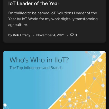
s
IoT Leader of the Year
t
I’m thrilled to be named IoT Solutions Leader of the
e
Year by IoT World for my work digitally transforming
d
agriculture.
i
n
by
Rob Tiffany
•
November 4, 2021
•
0