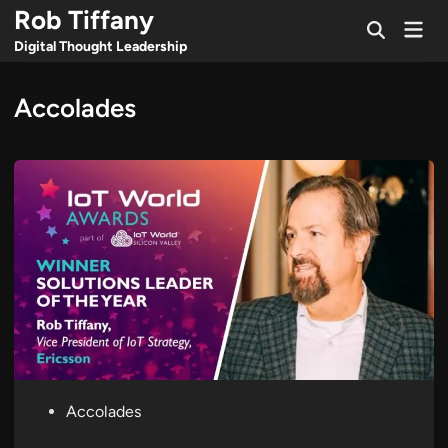
Skip
Rob Tiffany
Mai
to
Open
Men
Digital Thought Leadership
Search
content
Accolades
P
Accolades
o