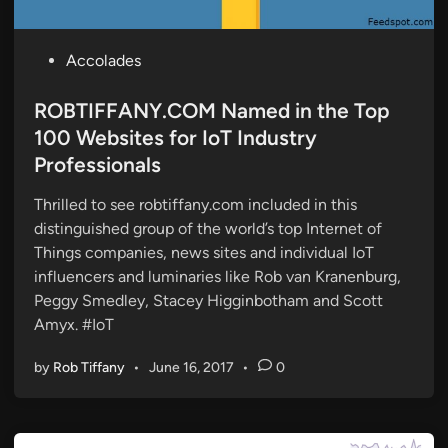
P
Accolades
o
s
ROBTIFFANY.COM Named in the Top
t
100 Websites for IoT Industry
e
Professionals
d
i
Thrilled to see robtiffany.com included in this
n
distinguished group of the world’s top Internet of
Things companies, news sites and individual IoT
influencers and luminaries like Rob van Kranenburg,
Peggy Smedley, Stacey Higginbotham and Scott
Amyx. #IoT
by
Rob Tiffany
•
June 16, 2017
•
0