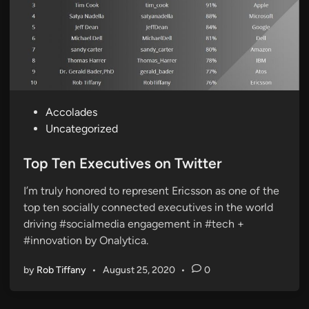
P
Accolades
o
Uncategorized
s
t
Top Ten Executives on Twitter
e
I’m truly honored to represent Ericsson as one of the
d
top ten socially connected executives in the world
i
driving #socialmedia engagement in #tech +
n
#innovation by Onalytica.
by
Rob Tiffany
•
August 25, 2020
•
0