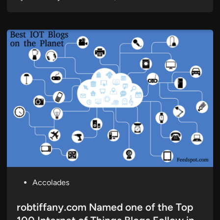
P
Accolades
o
s
robtiffany.com Named one of the Top
t