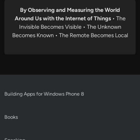
By Observing and Measuring the World
Around Us with the Internet of Things
• The
Invisible Becomes Visible • The Unknown
Becomes Known • The Remote Becomes Local
Building Apps for Windows Phone 8
Books