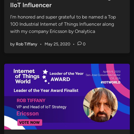
t
IIoT Influencer
e
I’m honored and super grateful to be named a Top
d
100 Industrial Internet of Things Influencer along
i
with my company Ericsson by Onalytica
n
by
Rob Tiffany
•
May 25, 2020
•
0