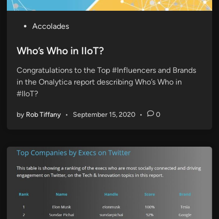
P
Accolades
o
s
Who’s Who in IIoT?
t
Congratulations to the Top #Influencers and Brands
e
in the Onalytica report describing Who’s Who in
d
#IIoT?
i
n
by
Rob Tiffany
•
September 15, 2020
•
0