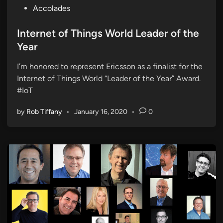
P
Accolades
o
s
Internet of Things World Leader of the
t
Year
e
I’m honored to represent Ericsson as a finalist for the
d
Internet of Things World “Leader of the Year” Award.
i
#IoT
n
by
Rob Tiffany
•
January 16, 2020
•
0