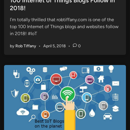
100 Internet of Things Blogs Follow in
e
2018!
d
i
I’m totally thrilled that robtiffany.com is one of the
n
top 100 Internet of Things blogs and websites follow
in 2018! #IoT
by
Rob Tiffany
•
April 5, 2018
•
0