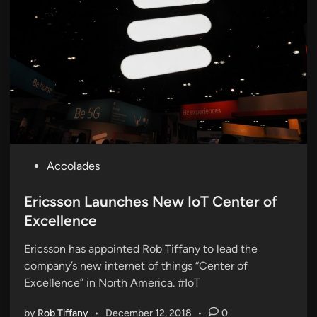
P
Accolades
o
s
Ericsson Launches New IoT Center of
t
Excellence
e
Ericsson has appointed Rob Tiffany to lead the
d
company’s new internet of things “Center of
i
Excellence” in North America. #IoT
n
by
Rob Tiffany
•
December 12, 2018
•
0