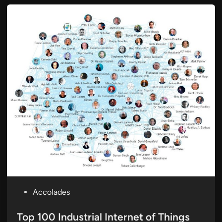
P
Accolades
o
s
Top 100 Industrial Internet of Things