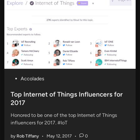
P
Accolades
o
s
Top Internet of Things Influencers for
t
2017
e
Honored to be one of the top Internet of Things
d
influencers for 2017. #IoT
i
n
by
Rob Tiffany
•
May 12, 2017
•
0