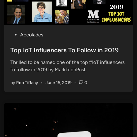
P
Accolades
o
s
Top IoT Influencers To Follow in 2019
t
Thrilled to be named one of the top #IoT influencers
e
to follow in 2019 by MarkTechPost.
d
i
by
Rob Tiffany
•
June 15, 2019
•
0
n