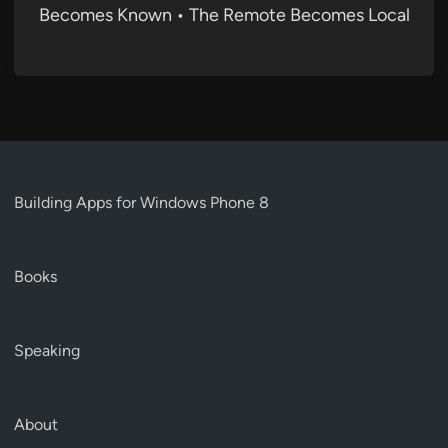
Becomes Known • The Remote Becomes Local
Building Apps for Windows Phone 8
Books
Speaking
About