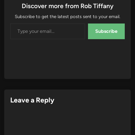
Discover more from Rob Tiffany
Subscribe to get the latest posts sent to your email.
Type your email…
Subscribe
Leave a Reply