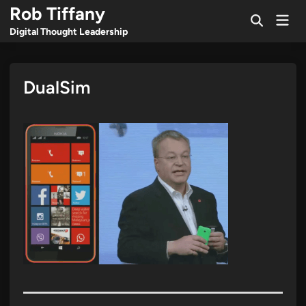
Skip
Rob Tiffany
Mai
to
Open
Men
Digital Thought Leadership
Search
content
DualSim