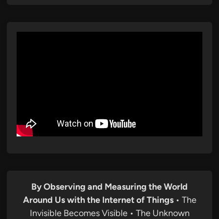
By Observing and Measuring the World
Around Us with the Internet of Things
• The
Invisible Becomes Visible • The Unknown