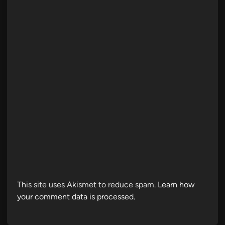
This site uses Akismet to reduce spam.
Learn how
your comment data is processed.