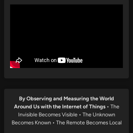
By Observing and Measuring the World
Around Us with the Internet of Things
• The
Invisible Becomes Visible • The Unknown
Becomes Known • The Remote Becomes Local