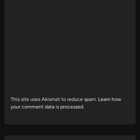
This site uses Akismet to reduce spam.
Learn how
your comment data is processed.