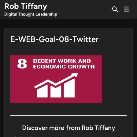
Skip
Rob Tiffany
Mai
to
Open
Men
Digital Thought Leadership
Search
content
E-WEB-Goal-08-Twitter
Discover more from Rob Tiffany