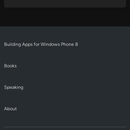
Building Apps for Windows Phone 8
Books
Speaking
About