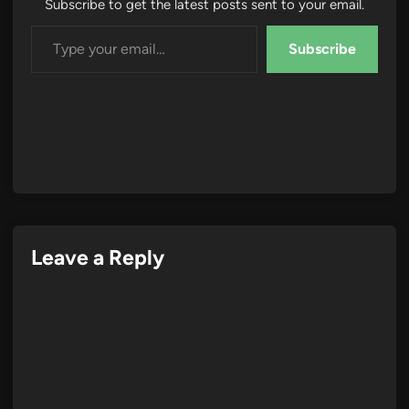
Subscribe to get the latest posts sent to your email.
Type your email…
Subscribe
Leave a Reply