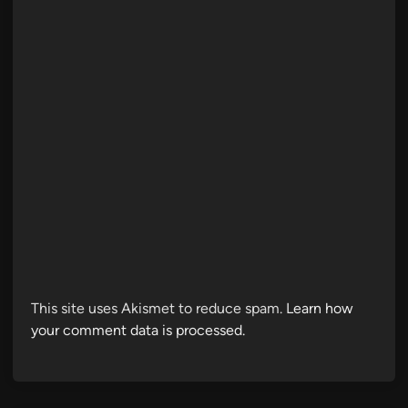
This site uses Akismet to reduce spam.
Learn how
your comment data is processed.