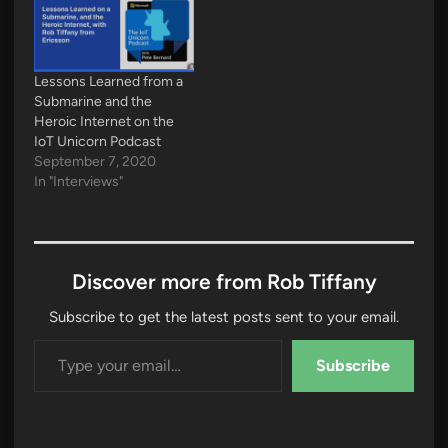
Lessons Learned from a
Submarine and the
Heroic Internet on the
IoT Unicorn Podcast
September 7, 2020
In "Interviews"
Discover more from Rob Tiffany
Subscribe to get the latest posts sent to your email.
Type your email…
Subscribe