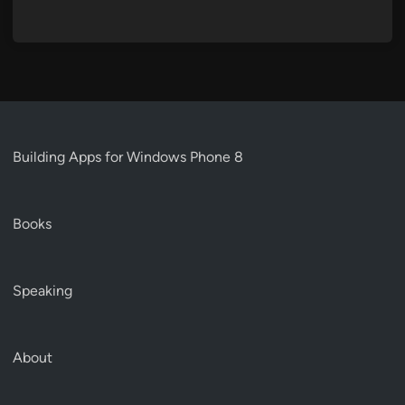
Building Apps for Windows Phone 8
Books
Speaking
About