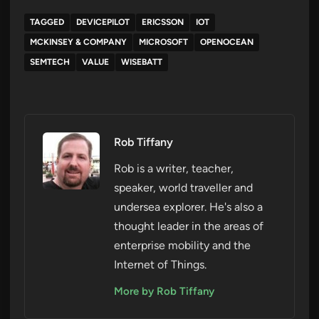
TAGGED
DEVICEPILOT
ERICSSON
IOT
MCKINSEY & COMPANY
MICROSOFT
OPENOCEAN
SEMTECH
VALUE
WISEBATT
Rob Tiffany
Rob is a writer, teacher,
speaker, world traveller and
undersea explorer. He's also a
thought leader in the areas of
enterprise mobility and the
Internet of Things.
More by Rob Tiffany