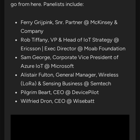
go from here. Panelists include:
Ferry Grijpink, Snr. Partner @ McKinsey &
Company
Rob Tiffany, VP & Head of IoT Strategy @
Ericsson | Exec Director @ Moab Foundation
Sam George, Corporate Vice President of
Azure IoT @ Microsoft
Alistair Fulton, General Manager, Wireless
(LoRa) & Sensing Business @ Semtech
Pilgrim Beart, CEO @ DevicePilot
Wilfried Dron, CEO @ Wisebatt