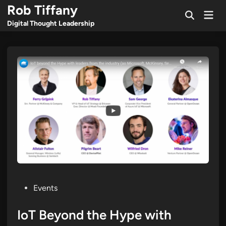
Skip
Rob Tiffany
Mai
to
Open
Men
Digital Thought Leadership
Search
content
Posted
Events
in
IoT Beyond the Hype with