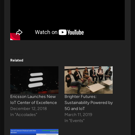
Related
Ericsson Launches New
Brighter Futures:
IoT Center of Excellence
Sustainability Powered by
December 12, 2018
5G and IoT
In "Accolades"
March 11, 2019
In "Events"