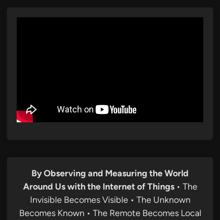
By Observing and Measuring the World
Around Us with the Internet of Things
• The
Invisible Becomes Visible • The Unknown
Becomes Known • The Remote Becomes Local