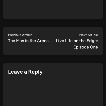
Post
Previous
Next
Previous Article
Next Article
article:
artic
The Man in the Arena
Live Life on the Edge:
navigation
Episode One
Leave a Reply