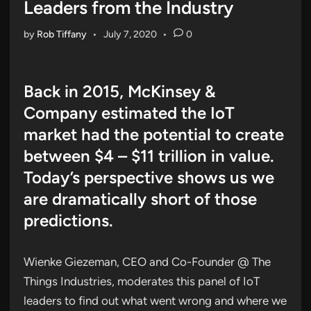
Leaders from the Industry
by
Rob Tiffany
•
July 7, 2020
•
0
Back in 2015, McKinsey &
Company estimated the IoT
market had the potential to create
between $4 – $11 trillion in value.
Today’s perspective shows us we
are dramatically short of those
predictions.
Wienke Giezeman, CEO and Co-Founder @ The
Things Industries, moderates this panel of IoT
leaders to find out what went wrong and where we