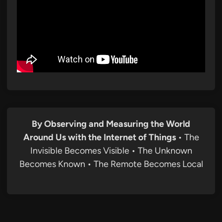
By Observing and Measuring the World
Around Us with the Internet of Things
• The
Invisible Becomes Visible • The Unknown
Becomes Known • The Remote Becomes Local