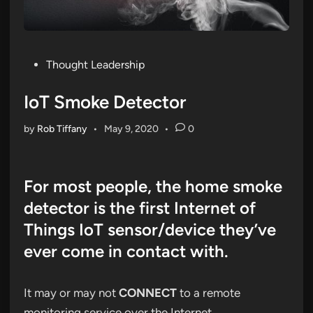
Posted
Thought Leadership
in
IoT Smoke Detector
by
Rob Tiffany
•
May 9, 2020
•
0
For most people, the home smoke
detector is the first Internet of
Things IoT sensor/device they’ve
ever come in contact with.
It may or may not
CONNECT
to a remote
monitoring service over the Internet.