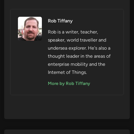
Rob Tiffany
Rob is a writer, teacher,
speaker, world traveller and
undersea explorer. He's also a
thought leader in the areas of
enterprise mobility and the
Internet of Things.
More by Rob Tiffany