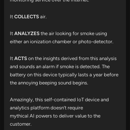
It
COLLECTS
air.
It
ANALYZES
the air looking for smoke using
either an ionization chamber or photo-detector.
It
ACTS
on the insights derived from this analysis
and sounds an alarm if smoke is detected. The
battery on this device typically lasts a year before
the annoying beeping sound begins.
Amazingly, this self-contained IoT device and
analytics platform doesn’t require
mythical AI powers to deliver value to the
customer.