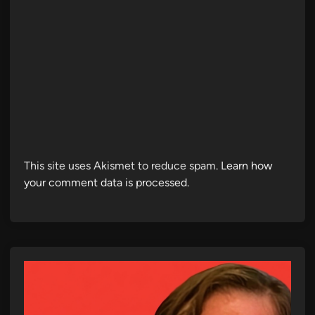
This site uses Akismet to reduce spam.
Learn how
your comment data is processed.