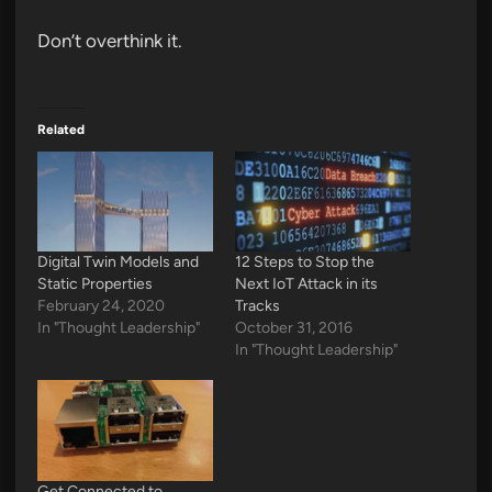
Don’t overthink it.
Related
Digital Twin Models and
12 Steps to Stop the
Static Properties
Next IoT Attack in its
February 24, 2020
Tracks
In "Thought Leadership"
October 31, 2016
In "Thought Leadership"
Get Connected to