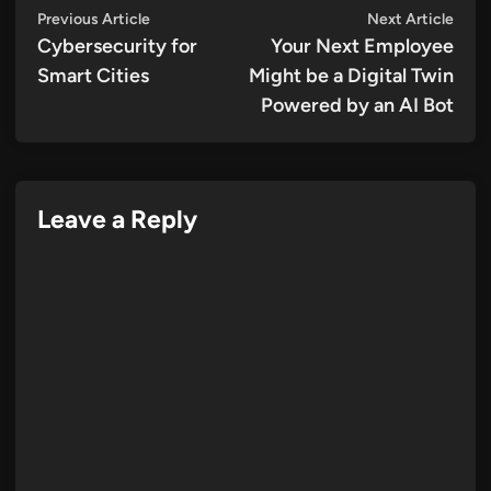
Post
Previous
Next
Previous Article
Next Article
article:
artic
Cybersecurity for
Your Next Employee
navigation
Smart Cities
Might be a Digital Twin
Powered by an AI Bot
Leave a Reply