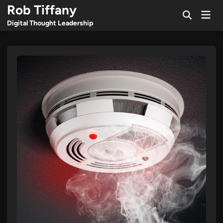
Skip
Rob Tiffany
Mai
to
Open
Men
Digital Thought Leadership
Search
content