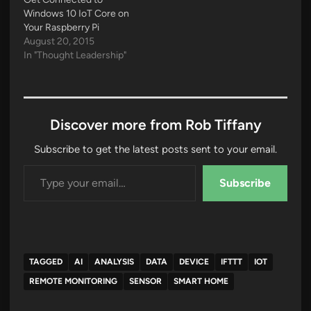
Windows 10 IoT Core on
Your Raspberry Pi
August 20, 2015
In "Thought Leadership"
Discover more from Rob Tiffany
Subscribe to get the latest posts sent to your email.
Type your email…
Subscribe
TAGGED
AI
ANALYSIS
DATA
DEVICE
IFTTT
IOT
REMOTE MONITORING
SENSOR
SMART HOME