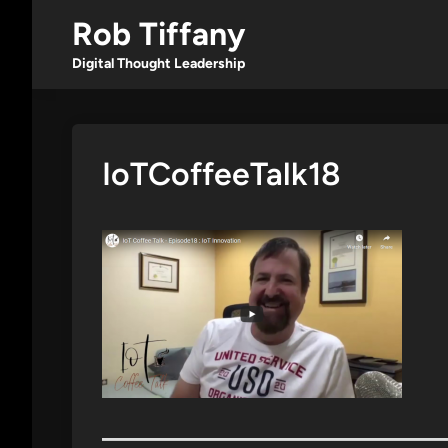
Skip
Rob Tiffany
to
content
Digital Thought Leadership
IoTCoffeeTalk18