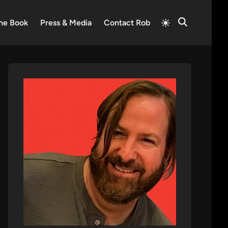
Switch
he Book
Press & Media
Contact Rob
Open
to
Search
light
mode