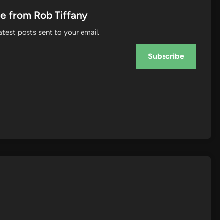
e from Rob Tiffany
atest posts sent to your email.
Subscribe