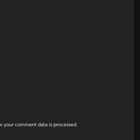
w your comment data is processed.