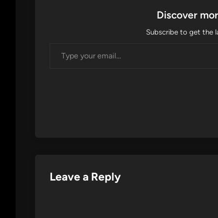
Discover mor
Subscribe to get the l
Type your email…
Leave a Reply