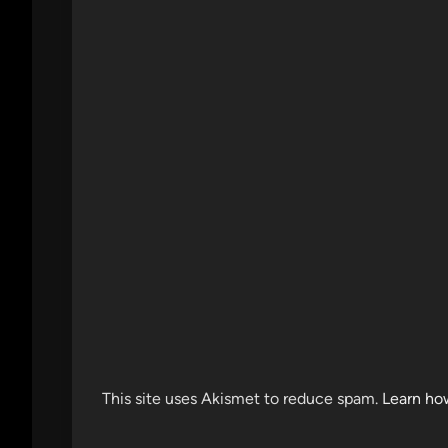
This site uses Akismet to reduce spam.
Learn ho