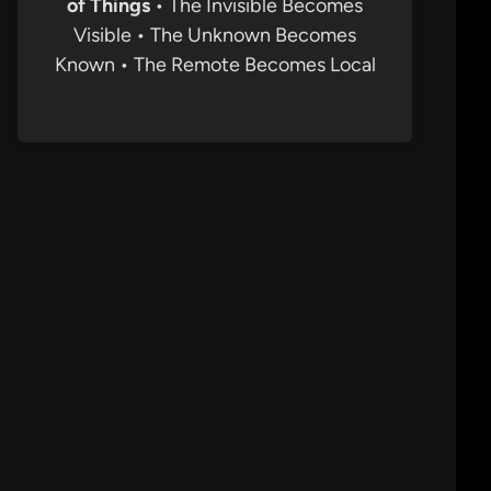
of Things
• The Invisible Becomes
Visible • The Unknown Becomes
Known • The Remote Becomes Local