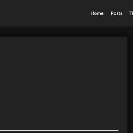
Home
Posts
T