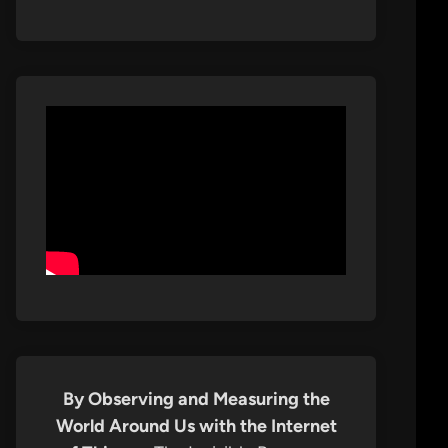
By Observing and Measuring the
World Around Us with the Internet