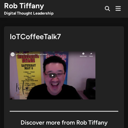
Skip
Rob Tiffany
Mai
to
Open
Men
Digital Thought Leadership
Search
content
IoTCoffeeTalk7
Discover more from Rob Tiffany