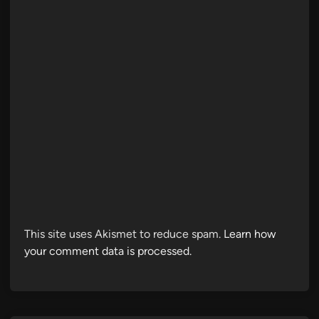
This site uses Akismet to reduce spam.
Learn how
your comment data is processed.