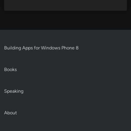
Building Apps for Windows Phone 8
Books
Speaking
About