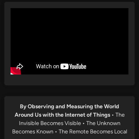
By Observing and Measuring the World
Around Us with the Internet of Things
• The
Invisible Becomes Visible • The Unknown
Becomes Known • The Remote Becomes Local