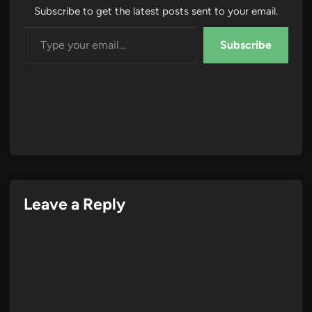
Subscribe to get the latest posts sent to your email.
Type your email…
Subscribe
Leave a Reply