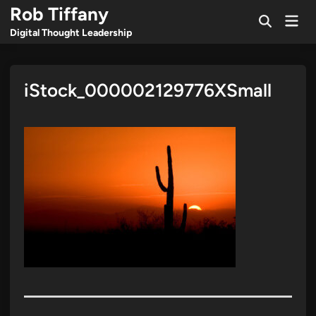
Skip
Rob Tiffany
Mai
to
Open
Men
Digital Thought Leadership
Search
content
iStock_000002129776XSmall