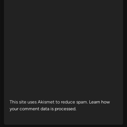
This site uses Akismet to reduce spam.
Learn how
your comment data is processed.