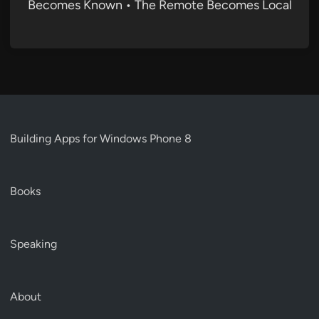
Becomes Known • The Remote Becomes Local
Building Apps for Windows Phone 8
Books
Speaking
About