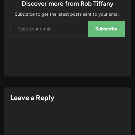
Discover more from Rob Tiffany
Subscribe to get the latest posts sent to your email.
Type your email…
Subscribe
Leave a Reply