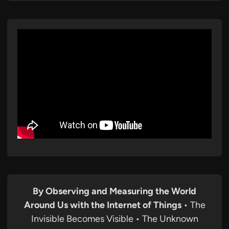
By Observing and Measuring the World
Around Us with the Internet of Things
• The
Invisible Becomes Visible • The Unknown