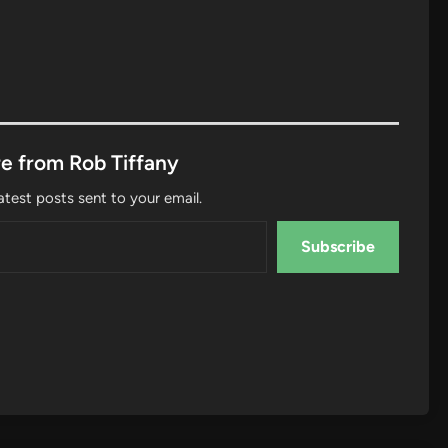
e from Rob Tiffany
atest posts sent to your email.
Subscribe