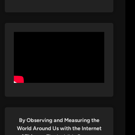
By Observing and Measuring the
World Around Us with the Internet