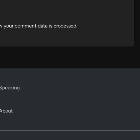
w your comment data is processed.
Speaking
About