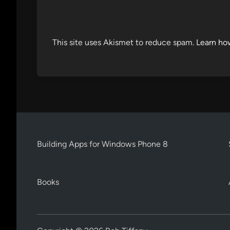
This site uses Akismet to reduce spam.
Learn ho
Building Apps for Windows Phone 8
Books