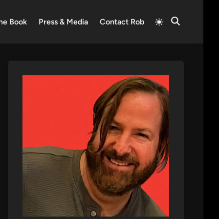
Switch
he Book
Press & Media
Contact Rob
Open
to
Search
light
mode