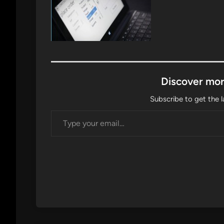
Discover mor
Subscribe to get the l
Type your email…