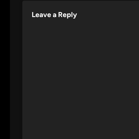
Leave a Reply