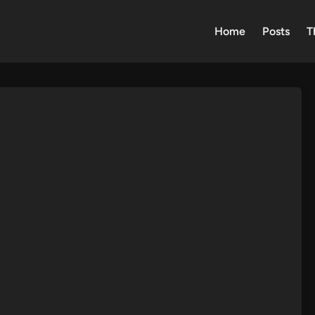
Home
Posts
T