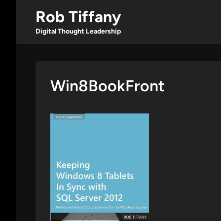
Skip
Rob Tiffany
to
content
Digital Thought Leadership
Win8BookFront