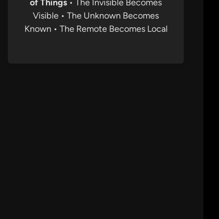
of Things
• The Invisible Becomes
Visible • The Unknown Becomes
Known • The Remote Becomes Local