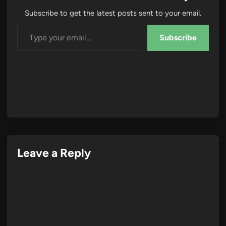
Subscribe to get the latest posts sent to your email.
Type your email…
Subscribe
Leave a Reply