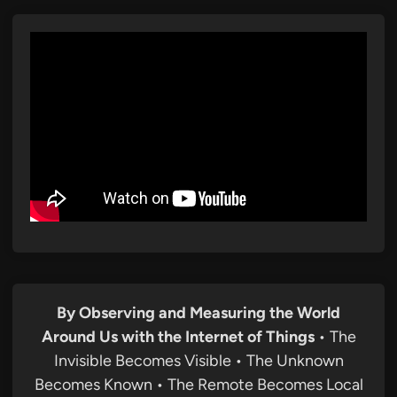
By Observing and Measuring the World
Around Us with the Internet of Things
• The
Invisible Becomes Visible • The Unknown
Becomes Known • The Remote Becomes Local