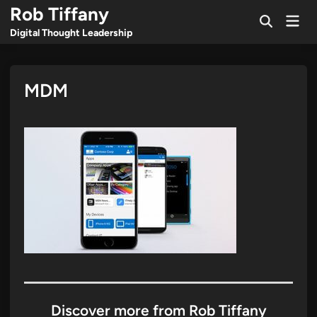
Skip
Rob Tiffany
Mai
to
Open
Men
Digital Thought Leadership
Search
content
MDM
Discover more from Rob Tiffany