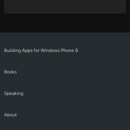
Building Apps for Windows Phone 8
Books
Speaking
About