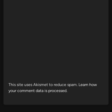
This site uses Akismet to reduce spam.
Learn how
your comment data is processed.