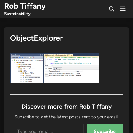
Skip
Rob Tiffany
Mai
to
Open
Men
Sustainability
Search
content
ObjectExplorer
Discover more from Rob Tiffany
Subscribe to get the latest posts sent to your email.
Type your email…
Subscribe