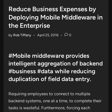
in
Reduce Business Expenses by
Deploying Mobile Middleware in
the Enterprise
by
Rob Tiffany
•
April 25, 2016
•
0
#Mobile middleware provides
intelligent aggregation of backend
#business #data while reducing
duplication of field data entry.
Requiring employees to connect to multiple
backend systems, one at a time, to complete their
tasks is wasteful. Furthermore, forcing each