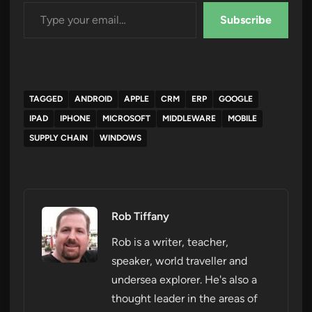
Type your email…
Subscribe
TAGGED
ANDROID
APPLE
CRM
ERP
GOOGLE
IPAD
IPHONE
MICROSOFT
MIDDLEWARE
MOBILE
SUPPLY CHAIN
WINDOWS
Rob Tiffany
Rob is a writer, teacher,
speaker, world traveller and
undersea explorer. He's also a
thought leader in the areas of