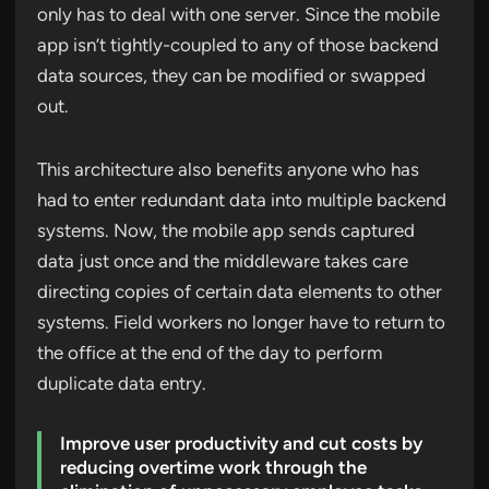
only has to deal with one server. Since the mobile
app isn’t tightly-coupled to any of those backend
data sources, they can be modified or swapped
out.
This architecture also benefits anyone who has
had to enter redundant data into multiple backend
systems. Now, the mobile app sends captured
data just once and the middleware takes care
directing copies of certain data elements to other
systems. Field workers no longer have to return to
the office at the end of the day to perform
duplicate data entry.
Improve user productivity and cut costs by
reducing overtime work through the