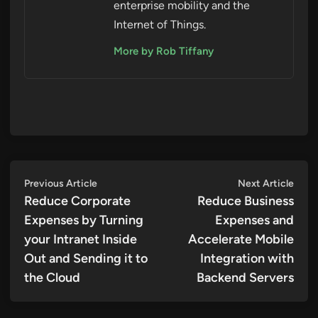
enterprise mobility and the
Internet of Things.
More by Rob Tiffany
Post
Previous
Next
Previous Article
Next Article
article:
artic
Reduce Corporate
Reduce Business
navigation
Expenses by Turning
Expenses and
your Intranet Inside
Accelerate Mobile
Out and Sending it to
Integration with
the Cloud
Backend Servers