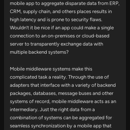
mobile app to aggregate disparate data from ERP,
CRM, supply chain, and others places results in
high latency and is prone to security flaws.
Wouldn’t it be nice if an app could make a single
connection to an on-premises or cloud-based
server to transparently exchange data with
multiple backend systems?
Mobile middleware systems make this
complicated task a reality. Through the use of
adapters that interface with a variety of backend
packages, databases, message buses and other
systems of record, mobile middleware acts as an
intermediary. Just the right data from a
combination of systems can be aggregated for
seamless synchronization by a mobile app that