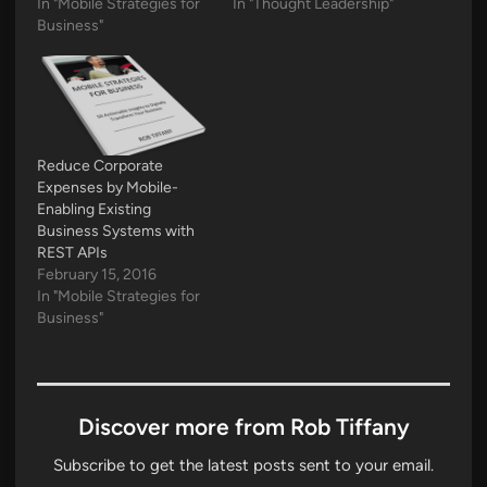
In "Mobile Strategies for
In "Thought Leadership"
Business"
Reduce Corporate
Expenses by Mobile-
Enabling Existing
Business Systems with
REST APIs
February 15, 2016
In "Mobile Strategies for
Business"
Discover more from Rob Tiffany
Subscribe to get the latest posts sent to your email.