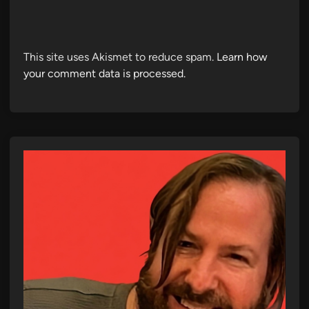
This site uses Akismet to reduce spam.
Learn how
your comment data is processed.