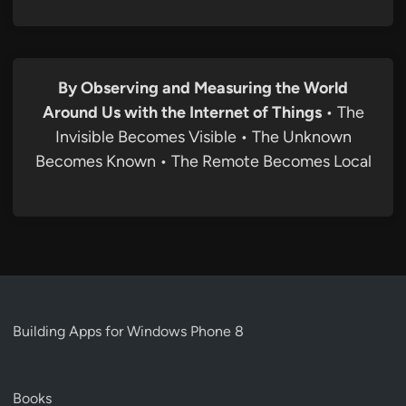
By Observing and Measuring the World
Around Us with the Internet of Things
• The
Invisible Becomes Visible • The Unknown
Becomes Known • The Remote Becomes Local
Building Apps for Windows Phone 8
Books