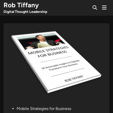
Skip
Rob Tiffany
Mai
to
Open
Men
Digital Thought Leadership
Search
content
Posted
Mobile Strategies for Business