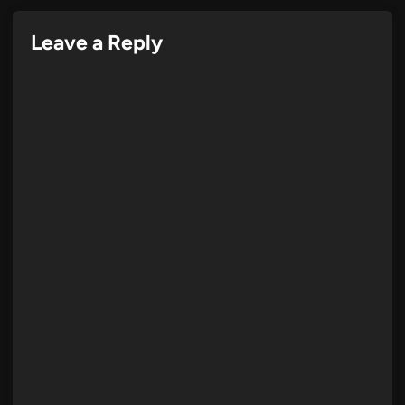
Leave a Reply