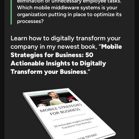
elimination of unnecessary employee tasks.
Which mobile middleware systems is your
organization putting in place to optimize its
processes?
Learn how to digitally transform your
company in my newest book, “
Mobile
Strategies for Business: 50
Actionable Insights to Digitally
Transform your Business
.”