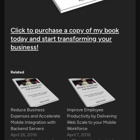
Click to purchase a copy of my book
today and start transforming your
business!
Related
Reduce Business
Improve Employee
Expenses and Accelerate
Productivity by Delivering
Mobile Integration with
Web Scale to your Mobile
Backend Servers
Workforce
April 26, 2016
April 7, 2016