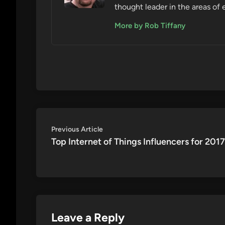
thought leader in the areas of 
More by Rob Tiffany
Post
Previous
Previous Article
article:
Top Internet of Things Influencers for 2017
navigation
Leave a Reply