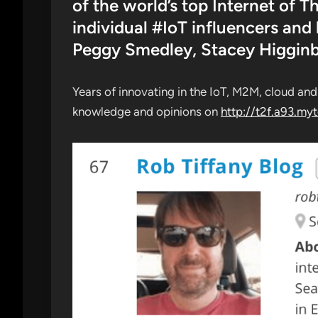
of the world’s top Internet of 
individual #IoT influencers and
Peggy Smedley, Stacey Higgin
Years of innovating in the IoT, M2M, cloud an
knowledge and opinions on
http://t2f.a93.my