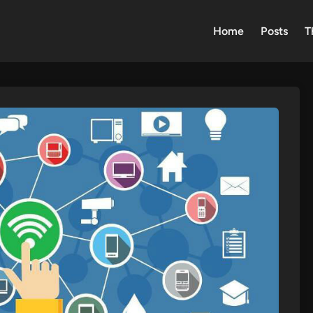
Home
Posts
T