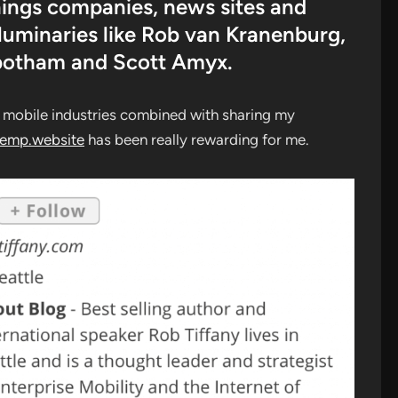
Things companies, news sites and
 luminaries like Rob van Kranenburg,
botham and Scott Amyx.
d mobile industries combined with sharing my
temp.website
has been really rewarding for me.