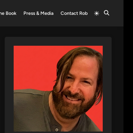
Switch
he Book
Press & Media
Contact Rob
Open
to
Search
light
mode