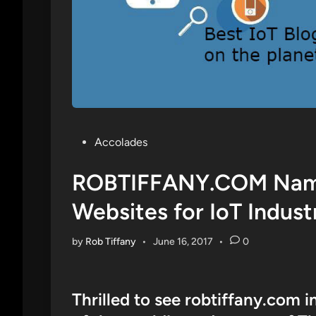
Posted
Accolades
in
ROBTIFFANY.COM Name
Websites for IoT Indust
by
Rob Tiffany
•
June 16, 2017
•
0
Thrilled to see robtiffany.com i