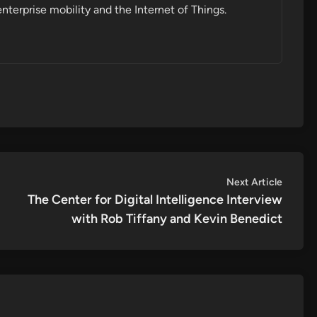
enterprise mobility and the Internet of Things.
Next
Next Article
article:
The Center for Digital Intelligence Interview
with Rob Tiffany and Kevin Benedict