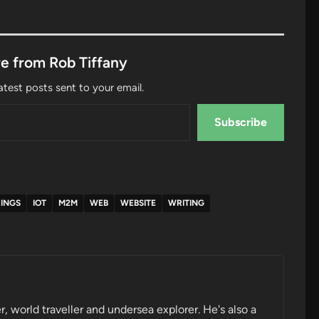
e from Rob Tiffany
atest posts sent to your email.
Subscribe
HINGS
IOT
M2M
WEB
WEBSITE
WRITING
r, world traveller and undersea explorer. He's also a