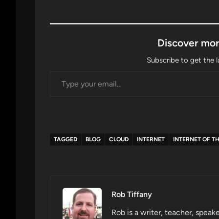
Discover mor
Subscribe to get the l
Type your email…
TAGGED
BLOG
CLOUD
INTERNET
INTERNET OF T
Rob Tiffany
Rob is a writer, teacher, speake