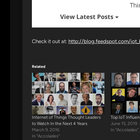
Check it out at:
http://blog.feedspot.com/iot_
Related
Internet of Things Thought Leaders
Top IoT Influe
to Watch In the Next 4 Years
June 15, 2019
March 9, 2016
In "Accolades"
In "Accolades"