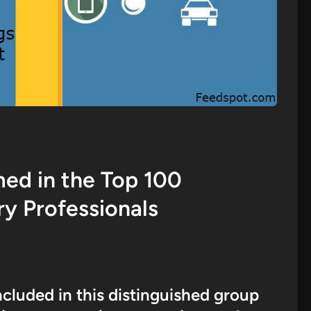
d in the Top 100
ry Professionals
ncluded in this distinguished group