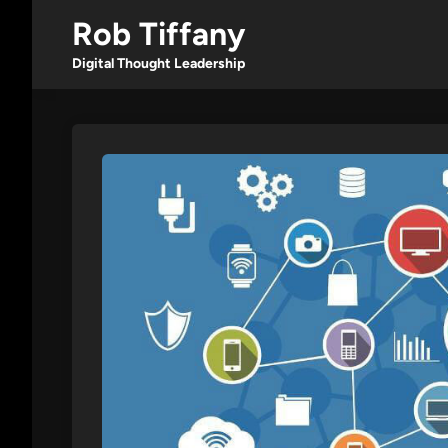
Skip
Rob Tiffany
to
content
Digital Thought Leadership