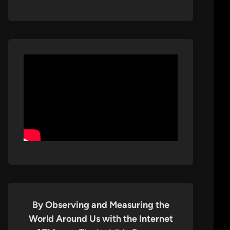
By Observing and Measuring the
World Around Us with the Internet