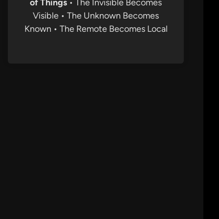
of Things
• The Invisible Becomes
Visible • The Unknown Becomes
Known • The Remote Becomes Local