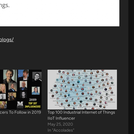
blogs/
ncers To Follow in 2019
Top 100 Industrial Internet of Things
IIoT Influencer
May 25, 2020
In "Accolades"