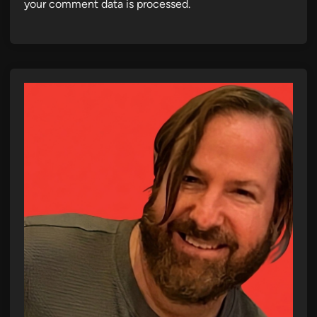
your comment data is processed.