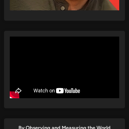
By Observing and Measuring the World