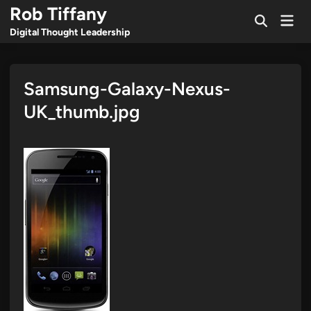
Skip
Rob Tiffany
Mai
to
Open
Men
Digital Thought Leadership
Search
content
Samsung-Galaxy-Nexus-
UK_thumb.jpg