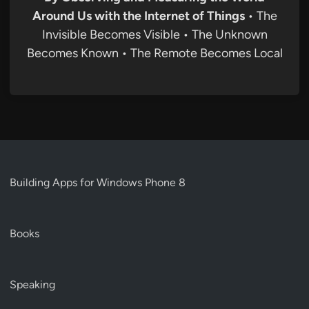
Around Us with the Internet of Things
• The
Invisible Becomes Visible • The Unknown
Becomes Known • The Remote Becomes Local
Building Apps for Windows Phone 8
Books
Speaking