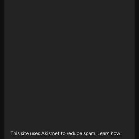
This site uses Akismet to reduce spam.
Learn how