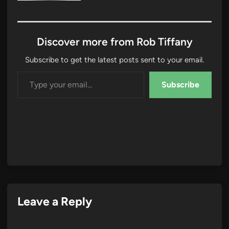
Discover more from Rob Tiffany
Subscribe to get the latest posts sent to your email.
Type your email…
Subscribe
Leave a Reply