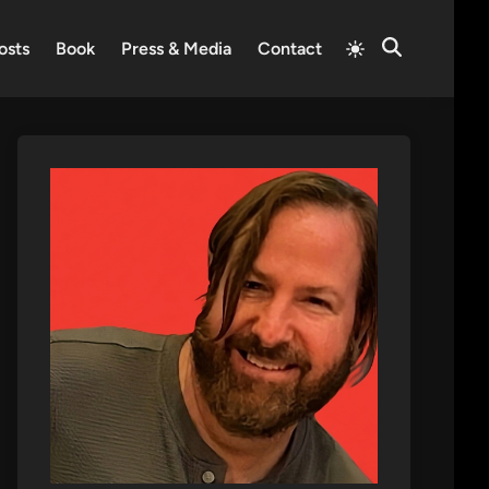
Switch
osts
Book
Press & Media
Contact
Open
to
Search
light
mode