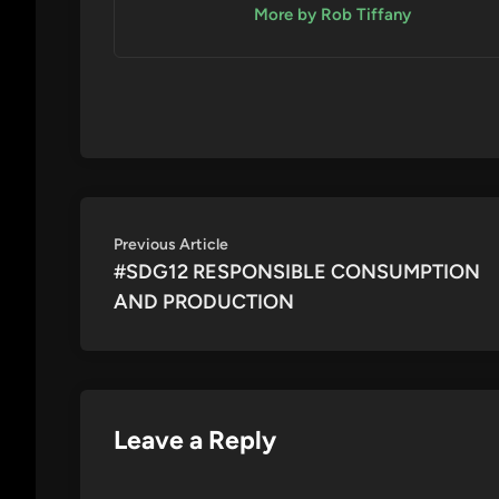
More by Rob Tiffany
Post
Previous
Previous Article
article:
#SDG12 RESPONSIBLE CONSUMPTION
navigation
AND PRODUCTION
Leave a Reply