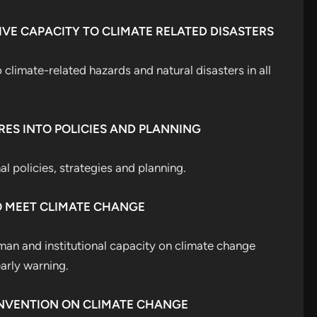
IVE CAPACITY TO CLIMATE RELATED DISASTERS
 climate-related hazards and natural disasters in all
RES INTO POLICIES AND PLANNING
l policies, strategies and planning.
O MEET CLIMATE CHANGE
an and institutional capacity on climate change
arly warning.
ONVENTION ON CLIMATE CHANGE