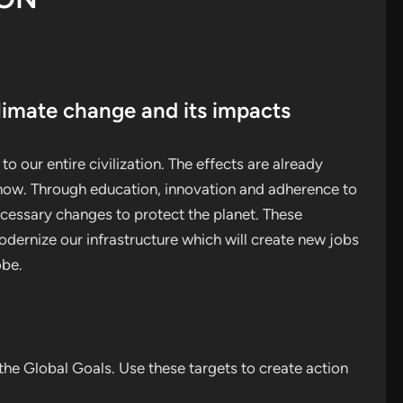
limate change and its impacts
o our entire civilization. The effects are already
t now. Through education, innovation and adherence to
essary changes to protect the planet. These
dernize our infrastructure which will create new jobs
obe.
he Global Goals. Use these targets to create action