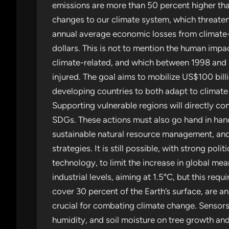
emissions are more than 50 percent higher tha
changes to our climate system, which threaten
annual average economic losses from climate-re
dollars. This is not to mention the human impa
climate-related, and which between 1998 and 201
injured. The goal aims to mobilize US$100 bil
developing countries to both adapt to climat
Supporting vulnerable regions will directly con
SDGs. These actions must also go hand in hand 
sustainable natural resource management, and
strategies. It is still possible, with strong poli
technology, to limit the increase in global m
industrial levels, aiming at 1.5°C, but this req
cover 30 percent of the Earth’s surface, are an
crucial for combating climate change. Sensors
humidity, and soil moisture on tree growth and