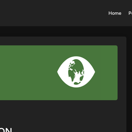
Home
P
ION