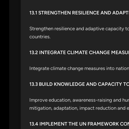
13.1 STRENGTHEN RESILIENCE AND ADAPT
Strengthen resilience and adaptive capacity to
countries.
13.2 INTEGRATE CLIMATE CHANGE MEASU
Integrate climate change measures into nationa
13.3 BUILD KNOWLEDGE AND CAPACITY T
Improve education, awareness-raising and hum
mitigation, adaptation, impact reduction and e
13.4 IMPLEMENT THE UN FRAMEWORK C