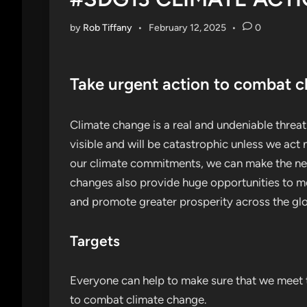
by
Rob Tiffany
•
February 12, 2025
•
0
Take urgent action to combat c
Climate change is a real and undeniable threat t
visible and will be catastrophic unless we ac
our climate commitments, we can make the nec
changes also provide huge opportunities to mo
and promote greater prosperity across the gl
Targets
Everyone can help to make sure that we meet t
to combat climate change.