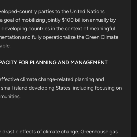
loped-country parties to the United Nations
oal of mobilizing jointly $100 billion annually by
 developing countries in the context of meaningful
entation and fully operationalize the Green Climate
ible.
APACITY FOR PLANNING AND MANAGEMENT
effective climate change-related planning and
mall island developing States, including focusing on
munities.
he drastic effects of climate change. Greenhouse gas