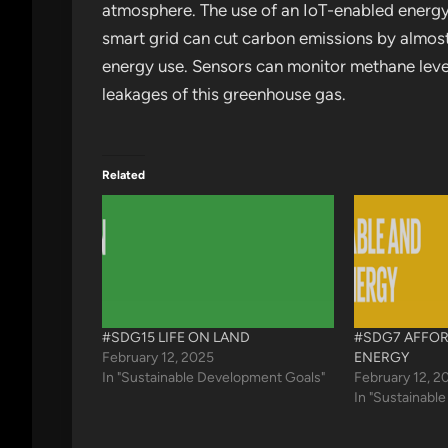
atmosphere. The use of an IoT-enabled energ
smart grid can cut carbon emissions by almost
energy use. Sensors can monitor methane levels
leakages of this greenhouse gas.
Related
#SDG15 LIFE ON LAND
#SDG7 AFFOR
February 12, 2025
ENERGY
In "Sustainable Development Goals"
February 12, 2
In "Sustainabl