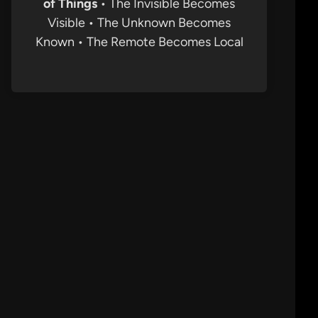
of Things
• The Invisible Becomes
Visible • The Unknown Becomes
Known • The Remote Becomes Local