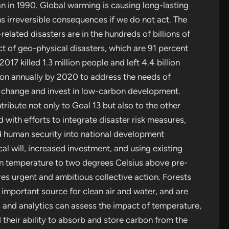
n in 1990. Global warming is causing long-lasting
s irreversible consequences if we do not act. The
lated disasters are in the hundreds of billions of
ct of geo-physical disasters, which are 91 percent
7 killed 1.3 million people and left 4.4 billion
lion annually by 2020 to address the needs of
e change and invest in low-carbon development.
tribute not only to Goal 13 but also to the other
with efforts to integrate disaster risk measures,
 human security into national development
tical will, increased investment, and using existing
ean temperature to two degrees Celsius above pre-
uires urgent and ambitious collective action. Forests
 important source for clean air and water, and are
 and analytics can assess the impact of temperature,
 their ability to absorb and store carbon from the