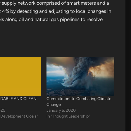
y supply network comprised of smart meters and a
 4% by detecting and adjusting to local changes in
 along oil and natural gas pipelines to resolve
DABLE AND CLEAN
Commitment to Combating Climate
Change
025
January 6, 2020
e Development Goals"
In "Thought Leadership"