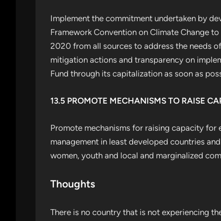
Implement the commitment undertaken by deve
Framework Convention on Climate Change to a g
2020 from all sources to address the needs of
mitigation actions and transparency on implem
Fund through its capitalization as soon as poss
13.5 PROMOTE MECHANISMS TO RAISE C
Promote mechanisms for raising capacity for 
management in least developed countries and s
women, youth and local and marginalized com
Thoughts
There is no country that is not experiencing t