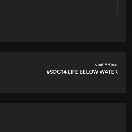
Next
Next Article
article:
#SDG14 LIFE BELOW WATER