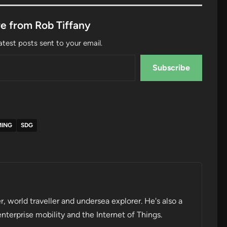
e from Rob Tiffany
atest posts sent to your email.
Subscribe
MING
SDG
r, world traveller and undersea explorer. He's also a
enterprise mobility and the Internet of Things.