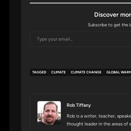
Discover mor
Subscribe to get the l
Type your email…
TAGGED
CLIMATE
CLIMATE CHANGE
GLOBAL WAR
Rob Tiffany
Rob is a writer, teacher, speake
thought leader in the areas of 