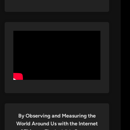
By Observing and Measuring the
World Around Us with the Internet