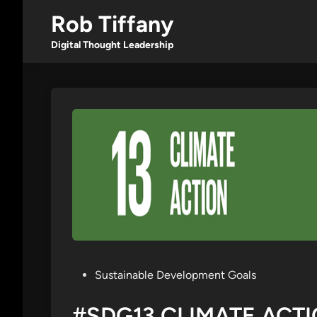
Skip
Rob Tiffany
to
content
Digital Thought Leadership
Posted
Sustainable Development Goals
in
#SDG13 CLIMATE ACT