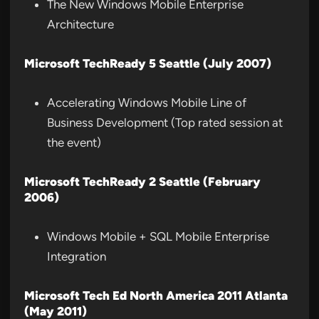
The New Windows Mobile Enterprise
Architecture
Microsoft TechReady 5 Seattle (July 2007)
Accelerating Windows Mobile Line of
Business Development (Top rated session at
the event)
Microsoft TechReady 2 Seattle (February
2006)
Windows Mobile + SQL Mobile Enterprise
Integration
Microsoft Tech Ed North America 2011 Atlanta
(May 2011)