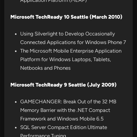
Application Platform (MEAP)
Microsoft TechReady 10 Seattle (March 2010)
Using Silverlight to Develop Occasionally
Connected Applications for Windows Phone 7
The Microsoft Mobile Enterprise Application
Platform for Windows Laptops, Tablets,
Netbooks and Phones
Microsoft TechReady 9 Seattle (July 2009)
GAMECHANGER: Break Out of the 32 MB
Memory Barrier with the .NET Compact
Framework and Windows Mobile 6.5
SQL Server Compact Edition Ultimate
Performance Tuning