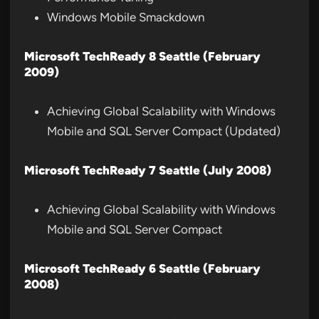
Windows Mobile Smackdown
Microsoft TechReady 8 Seattle (February
2009)
Achieving Global Scalability with Windows
Mobile and SQL Server Compact (Updated)
Microsoft TechReady 7 Seattle (July 2008)
Achieving Global Scalability with Windows
Mobile and SQL Server Compact
Microsoft TechReady 6 Seattle (February
2008)