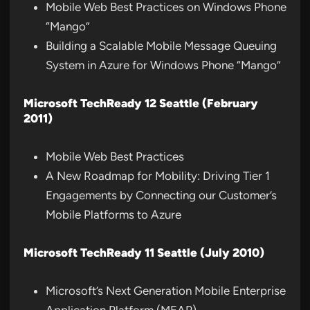
Mobile Web Best Practices on Windows Phone
“Mango”
Building a Scalable Mobile Message Queuing
System in Azure for Windows Phone “Mango”
Microsoft TechReady 12 Seattle (February
2011)
Mobile Web Best Practices
A New Roadmap for Mobility: Driving Tier 1
Engagements by Connecting our Customer’s
Mobile Platforms to Azure
Microsoft TechReady 11 Seattle (July 2010)
Microsoft’s Next Generation Mobile Enterprise