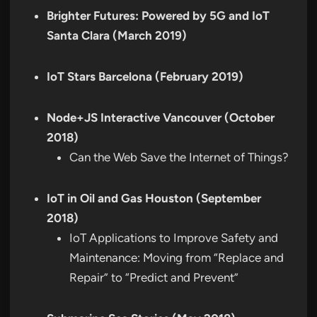
Brighter Futures: Powered by 5G and IoT
Santa Clara (March 2019)
IoT Stars Barcelona (February 2019)
Node+JS Interactive Vancouver (October
2018)
Can the Web Save the Internet of Things?
IoT in Oil and Gas Houston (September
2018)
IoT Applications to Improve Safety and
Maintenance: Moving from “Replace and
Repair” to “Predict and Prevent”