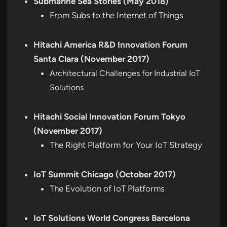
Submarine Sea Stories (May 2018)
From Subs to the Internet of Things
Hitachi America R&D Innovation Forum
Santa Clara (November 2017)
Architectural Challenges for Industrial IoT
Solutions
Hitachi Social Innovation Forum Tokyo
(November 2017)
The Right Platform for Your IoT Strategy
IoT Summit Chicago (October 2017)
The Evolution of IoT Platforms
IoT Solutions World Congress Barcelona