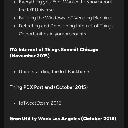
Everything you Ever Wanted to Know about
the IoT Universe
Building the Windows IoT Vending Machine
Detecting and Developing Internet of Things
Opportunities in your Accounts
ITA Internet of Things Summit Chicago
(November 2015)
Understanding the IoT Backbone
Thing PDX Portland (October 2015)
IoTweetStorm 2015
Itron Utility Week Los Angeles (October 2015)