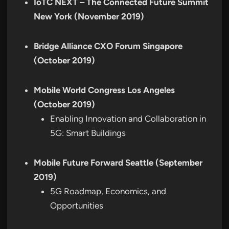
IoTC NEXT – The Connected Future Summit
New York (November 2019)
Bridge Alliance CXO Forum Singapore
(October 2019)
Mobile World Congress Los Angeles
(October 2019)
Enabling Innovation and Collaboration in
5G: Smart Buildings
Mobile Future Forward Seattle (September
2019)
5G Roadmap, Economics, and
Opportunities