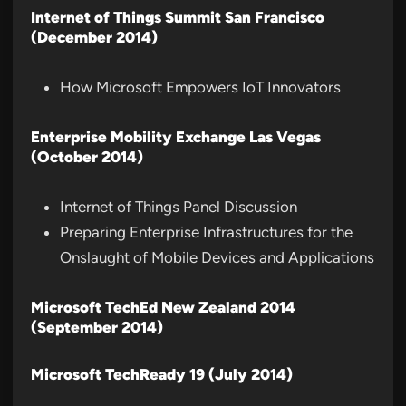
Internet of Things Summit San Francisco
(December 2014)
How Microsoft Empowers IoT Innovators
Enterprise Mobility Exchange Las Vegas
(October 2014)
Internet of Things Panel Discussion
Preparing Enterprise Infrastructures for the
Onslaught of Mobile Devices and Applications
Microsoft TechEd New Zealand 2014
(September 2014)
Microsoft TechReady 19 (July 2014)