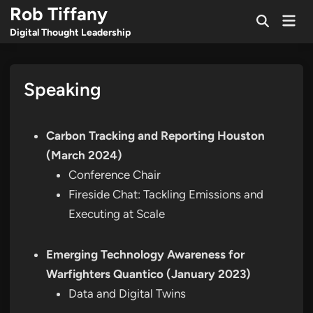
Skip
Rob Tiffany
Mai
to
Open
Men
Digital Thought Leadership
Search
content
Speaking
Carbon Tracking and Reporting Houston
(March 2024)
Conference Chair
Fireside Chat: Tackling Emissions and
Executing at Scale
Emerging Technology Awareness for
Warfighters Quantico (January 2023)
Data and Digital Twins