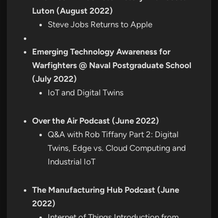
Luton (August 2022)
Steve Jobs Returns to Apple
Emerging Technology Awareness for
Warfighters @ Naval Postgraduate School
(July 2022)
IoT and Digital Twins
Over the Air Podcast (June 2022)
Q&A with Rob Tiffany Part 2: Digital
Twins, Edge vs. Cloud Computing and
Industrial IoT
The Manufacturing Hub Podcast (June
2022)
Internet of Things Introduction from