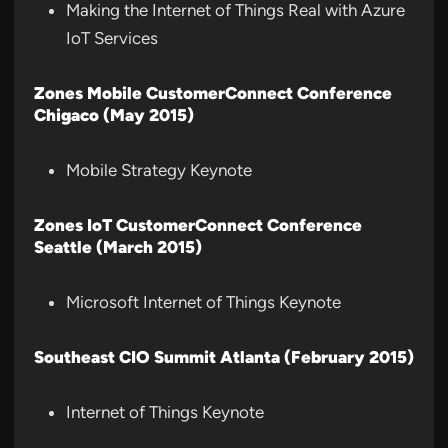
Making the Internet of Things Real with Azure
IoT Services
Zones Mobile CustomerConnect Conference
Chigaco (May 2015)
Mobile Strategy Keynote
Zones IoT CustomerConnect Conference
Seattle (March 2015)
Microsoft Internet of Things Keynote
Southeast CIO Summit Atlanta (February 2015)
Internet of Things Keynote