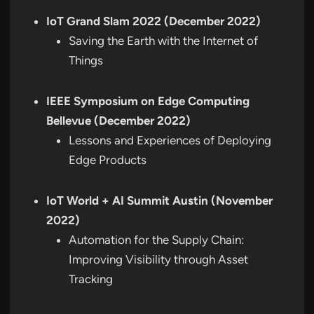
IoT Grand Slam 2022 (December 2022)
Saving the Earth with the Internet of
Things
IEEE Symposium on Edge Computing
Bellevue (December 2022)
Lessons and Experiences of Deploying
Edge Products
IoT World + AI Summit Austin (November
2022)
Automation for the Supply Chain:
Improving Visibility through Asset
Tracking