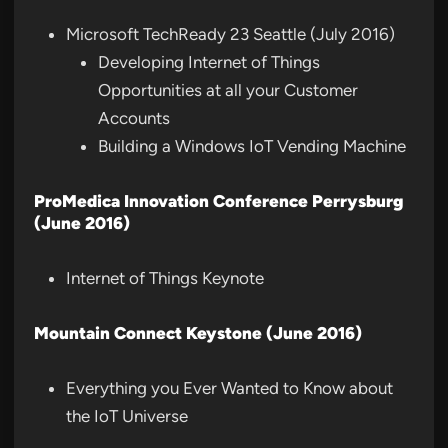
Microsoft TechReady 23 Seattle (July 2016)
Developing Internet of Things
Opportunities at all your Customer
Accounts
Building a Windows IoT Vending Machine
ProMedica Innovation Conference Perrysburg
(June 2016)
Internet of Things Keynote
Mountain Connect Keystone (June 2016)
Everything you Ever Wanted to Know about
the IoT Universe