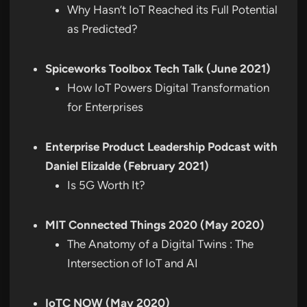
Why Hasn’t IoT Reached its Full Potential
as Predicted?
Spiceworks Toolbox Tech Talk (June 2021)
How IoT Powers Digital Transformation
for Enterprises
Enterprise Product Leadership Podcast with
Daniel Elizalde (February 2021)
Is 5G Worth It?
MIT Connected Things 2020 (May 2020)
The Anatomy of a Digital Twins : The
Intersection of IoT and AI
IoTC NOW (May 2020)