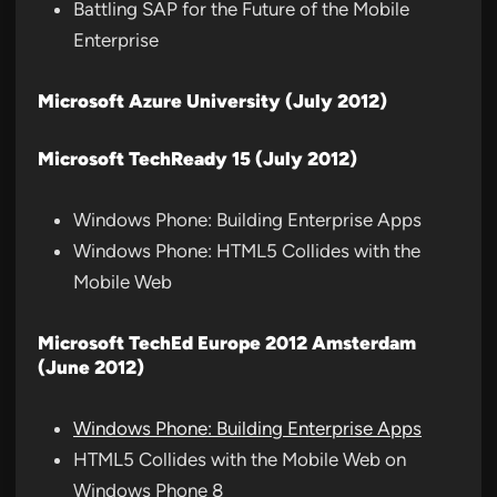
Battling SAP for the Future of the Mobile
Enterprise
Microsoft Azure University (July 2012)
Microsoft TechReady 15 (July 2012)
Windows Phone: Building Enterprise Apps
Windows Phone: HTML5 Collides with the
Mobile Web
Microsoft TechEd Europe 2012 Amsterdam
(June 2012)
Windows Phone: Building Enterprise Apps
HTML5 Collides with the Mobile Web on
Windows Phone 8