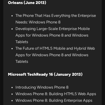
Orleans (June 2013)
The Phone That Has Everything the Enterprise
Needs: Windows Phone 8
Developing Large-Scale Enterprise Mobile
Apps for Windows Phone 8 and Windows
Tablets
The Future of HTML5 Mobile and Hybrid Web
Apps for Windows Phone 8 and Windows
Tablets
Microsoft TechReady 16 (January 2013)
Introducing Windows Phone 8
Windows Phone 8: Building HTML5 Web Apps
Windows Phone 8: Building Enterprise Apps