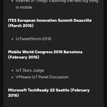
Internet of Things: Exploring the next big thing
in mobile
ITES European Innovation Summit Deauville
(March 2016)
IoTweetStorm 2016
Mobile World Congress 2016 Barcelona
(February 2016)
IoT Stars Judge
VMware IoT Panel Discussion
Microsoft TechReady 22 Seattle (February
2016)