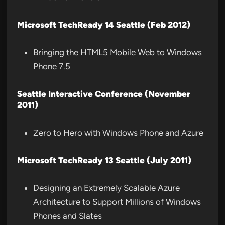
Microsoft TechReady 14 Seattle (Feb 2012)
Bringing the HTML5 Mobile Web to Windows
Phone 7.5
Seattle Interactive Conference (November
2011)
Zero to Hero with Windows Phone and Azure
Microsoft TechReady 13 Seattle (July 2011)
Designing an Extremely Scalable Azure
Architecture to Support Millions of Windows
Phones and Slates