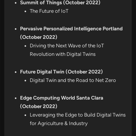
Summit of Things (October 2022)
The Future of IoT
Pervasive Personalized Intelligence Portland
(October 2022)
Driving the Next Wave of the IoT
Revolution with Digital Twins
Future Digital Twin (October 2022)
Digital Twin and the Road to Net Zero
Edge Computing World Santa Clara
(October 2022)
Leveraging the Edge to Build Digital Twins
for Agriculture & Industry