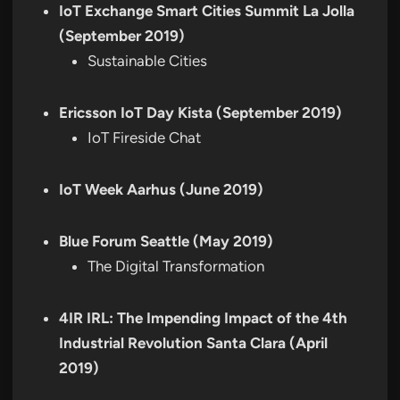
IoT Exchange Smart Cities Summit La Jolla
(September 2019)
Sustainable Cities
Ericsson IoT Day Kista (September 2019)
IoT Fireside Chat
IoT Week Aarhus (June 2019)
Blue Forum Seattle (May 2019)
The Digital Transformation
4IR IRL: The Impending Impact of the 4th
Industrial Revolution Santa Clara (April
2019)