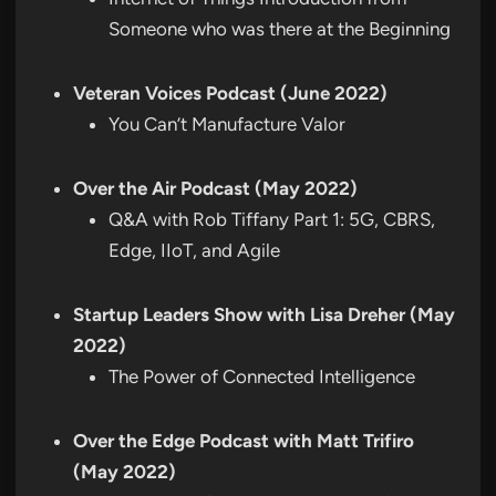
Someone who was there at the Beginning
Veteran Voices Podcast (June 2022)
You Can’t Manufacture Valor
Over the Air Podcast (May 2022)
Q&A with Rob Tiffany Part 1: 5G, CBRS,
Edge, IIoT, and Agile
Startup Leaders Show with Lisa Dreher (May
2022)
The Power of Connected Intelligence
Over the Edge Podcast with Matt Trifiro
(May 2022)