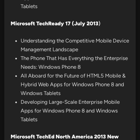
Tablets
Microsoft TechReady 17 (July 2013
)
Understanding the Competitive Mobile Device
Management Landscape
The Phone That Has Everything the Enterprise
Needs: Windows Phone 8
All Aboard for the Future of HTML5 Mobile &
Hybrid Web Apps for Windows Phone 8 and
Windows Tablets
Developing Large-Scale Enterprise Mobile
Apps for Windows Phone 8 and Windows
Tablets
Microsoft TechEd North America 2013 New