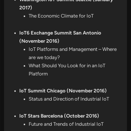
2017)
The Economic Climate for IoT
IoT6 Exchange Summit San Antonio
(November 2016)
IoT Platforms and Management – Where
are we today?
What Should You Look for in an IoT
Platform
IoT Summit Chicago (November 2016)
Status and Direction of Industrial IoT
IoT Stars Barcelona (October 2016)
Future and Trends of Industrial IoT