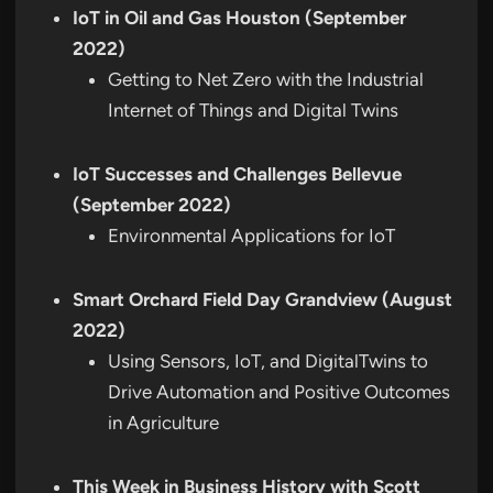
IoT in Oil and Gas Houston (September
2022)
Getting to Net Zero with the Industrial
Internet of Things and Digital Twins
IoT Successes and Challenges Bellevue
(September 2022)
Environmental Applications for IoT
Smart Orchard Field Day Grandview (August
2022)
Using Sensors, IoT, and DigitalTwins to
Drive Automation and Positive Outcomes
in Agriculture
This Week in Business History with Scott