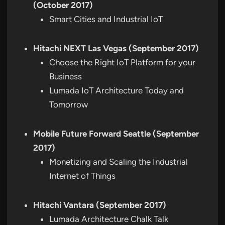
(October 2017)
Smart Cities and Industrial IoT
Hitachi NEXT Las Vegas (September 2017)
Choose the Right IoT Platform for your
Business
Lumada IoT Architecture Today and
Tomorrow
Mobile Future Forward Seattle (September
2017)
Monetizing and Scaling the Industrial
Internet of Things
Hitachi Vantara (September 2017)
Lumada Architecture Chalk Talk