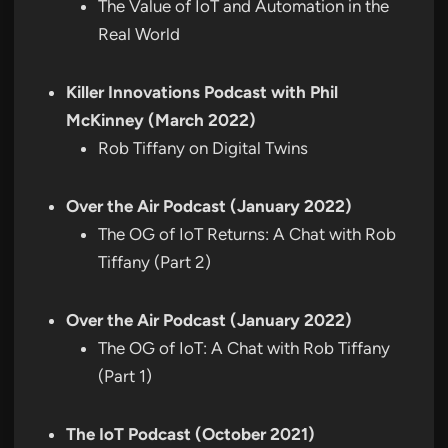
The Value of IoT and Automation in the
Real World
Killer Innovations Podcast with Phil
McKinney (March 2022)
Rob Tiffany on Digital Twins
Over the Air Podcast (January 2022)
The OG of IoT Returns: A Chat with Rob
Tiffany (Part 2)
Over the Air Podcast (January 2022)
The OG of IoT: A Chat with Rob Tiffany
(Part 1)
The IoT Podcast (October 2021)