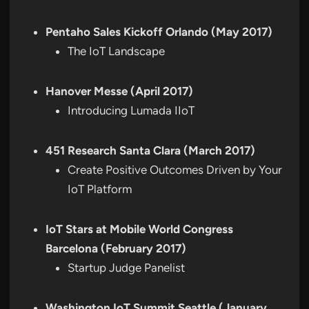
Pentaho Sales Kickoff Orlando (May 2017)
The IoT Landscape
Hanover Messe (April 2017)
Introducing Lumada IIoT
451 Research Santa Clara (March 2017)
Create Positive Outcomes Driven by Your
IoT Platform
IoT Stars at Mobile World Congress
Barcelona (February 2017)
Startup Judge Panelist
Washington IoT Summit Seattle (January