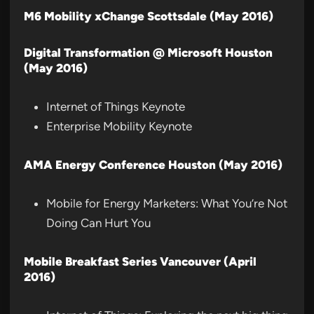
M6 Mobility xChange Scottsdale (May 2016)
Digital Transformation @ Microsoft Houston
(May 2016)
Internet of Things Keynote
Enterprise Mobility Keynote
AMA Energy Conference Houston (May 2016)
Mobile for Energy Marketers: What You’re Not
Doing Can Hurt You
Mobile Breakfast Series Vancouver (April
2016)