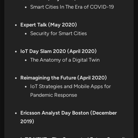
Smart Cities In The Era of COVID-19
Expert Talk (May 2020)
Security for Smart Cities
IoT Day Slam 2020 (April 2020)
The Anatomy of a Digital Twin
Reimagining the Future (April 2020)
IoT Strategies and Mobile Apps for
Pandemic Response
Ericsson Analyst Day Boston (December
2019)