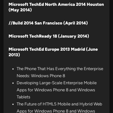
Microsoft TechEd North America 2014 Houston
(May 2014)
//Build 2014 San Francisco (April 2014)
Microsoft TechReady 18 (January 2014)
Microsoft TechEd Europe 2013 Madrid (June
2013)
The Phone That Has Everything the Enterprise
Needs: Windows Phone 8
Developing Large-Scale Enterprise Mobile
Apps for Windows Phone 8 and Windows
Tablets
The Future of HTML5 Mobile and Hybrid Web
Apps for Windows Phone 8 and Windows