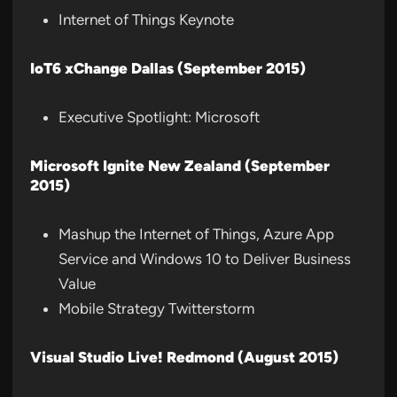
Internet of Things Keynote
IoT6 xChange Dallas (September 2015)
Executive Spotlight: Microsoft
Microsoft Ignite New Zealand (September
2015)
Mashup the Internet of Things, Azure App
Service and Windows 10 to Deliver Business
Value
Mobile Strategy Twitterstorm
Visual Studio Live! Redmond (August 2015)