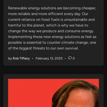
n
Renewable energy solutions are becoming cheaper,
more reliable and more efficient every day. Our
current reliance on fossil fuels is unsustainable and
harmful to the planet, which is why we have to
change the way we produce and consume energy.
Implementing these new energy solutions as fast as
possible is essential to counter climate change, one
of the biggest threats to our own survival.
by
Rob Tiffany
•
February 12, 2025
•
0