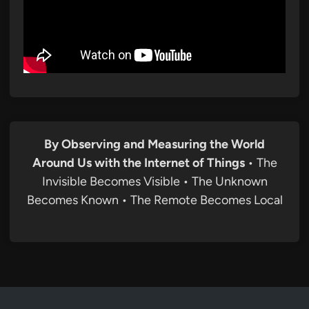
By Observing and Measuring the World
Around Us with the Internet of Things
• The
Invisible Becomes Visible • The Unknown
Becomes Known • The Remote Becomes Local