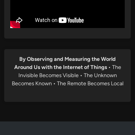
By Observing and Measuring the World
Around Us with the Internet of Things
• The
Invisible Becomes Visible • The Unknown
Becomes Known • The Remote Becomes Local