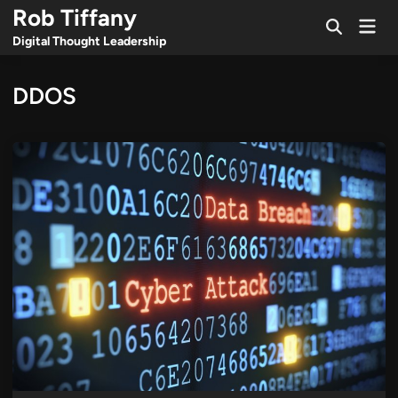
Skip
Rob Tiffany
Mai
to
Open
Men
Digital Thought Leadership
Search
content
DDOS