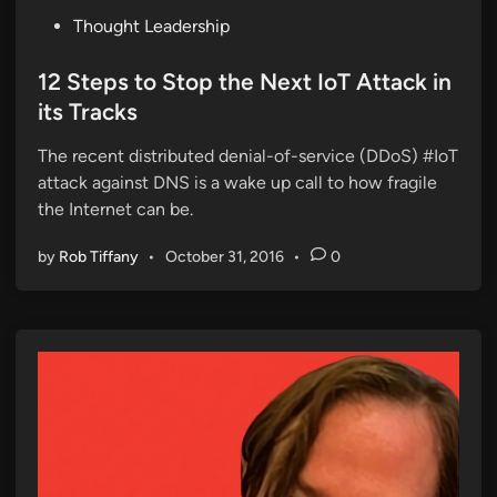
P
Thought Leadership
o
s
12 Steps to Stop the Next IoT Attack in
t
its Tracks
e
The recent distributed denial-of-service (DDoS) #IoT
d
attack against DNS is a wake up call to how fragile
i
the Internet can be.
n
by
Rob Tiffany
•
October 31, 2016
•
0