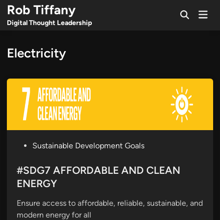
Skip
Rob Tiffany
Mai
to
Open
Men
Digital Thought Leadership
Search
content
Electricity
P
Sustainable Development Goals
o
s
#SDG7 AFFORDABLE AND CLEAN
t
ENERGY
e
Ensure access to affordable, reliable, sustainable, and
d
modern energy for all
i