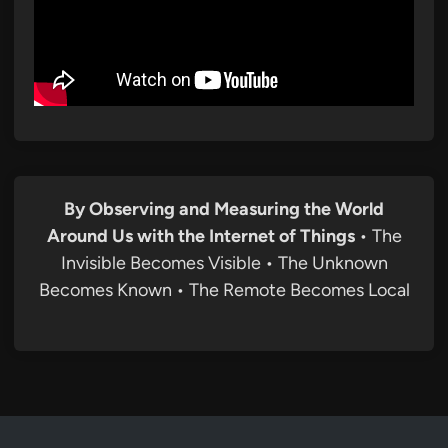
By Observing and Measuring the World
Around Us with the Internet of Things
• The
Invisible Becomes Visible • The Unknown
Becomes Known • The Remote Becomes Local