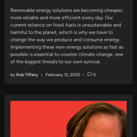
n
Renewable energy solutions are becoming cheaper,
more reliable and more efficient every day. Our
current reliance on fossil fuels is unsustainable and
harmful to the planet, which is why we have to
change the way we produce and consume energy.
Implementing these new energy solutions as fast as
possible is essential to counter climate change, one
of the biggest threats to our own survival.
by
Rob Tiffany
•
February 12, 2025
•
0