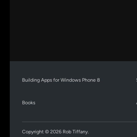
Building Apps for Windows Phone 8
Books
Copyright © 2026
Rob Tiffany
.