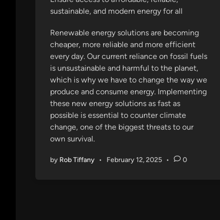
d
sustainable, and modern energy for all
i
n
Renewable energy solutions are becoming
cheaper, more reliable and more efficient
every day. Our current reliance on fossil fuels
is unsustainable and harmful to the planet,
which is why we have to change the way we
produce and consume energy. Implementing
these new energy solutions as fast as
possible is essential to counter climate
change, one of the biggest threats to our
own survival.
by
Rob Tiffany
•
February 12, 2025
•
0