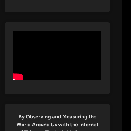
By Observing and Measuring the
World Around Us with the Internet