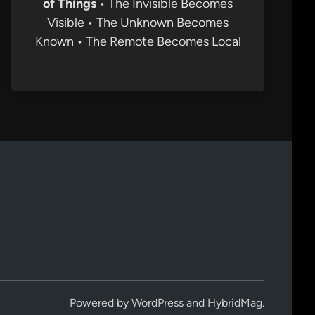
of Things
• The Invisible Becomes
Visible • The Unknown Becomes
Known • The Remote Becomes Local
Powered by
WordPress
and
HybridMag
.