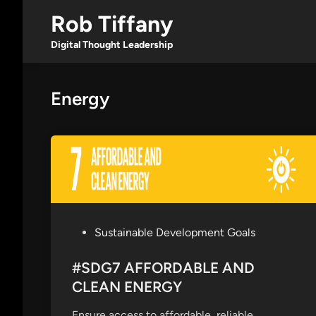
Skip
Rob Tiffany
to
content
Digital Thought Leadership
Energy
P
Sustainable Development Goals
o
s
#SDG7 AFFORDABLE AND
t
CLEAN ENERGY
e
Ensure access to affordable, reliable,