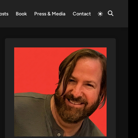
Switch
osts
Book
Press & Media
Contact
Open
to
Search
light
mode