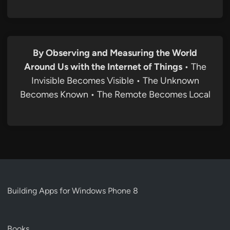
By Observing and Measuring the World
Around Us with the Internet of Things
• The
Invisible Becomes Visible • The Unknown
Becomes Known • The Remote Becomes Local
Building Apps for Windows Phone 8
Books