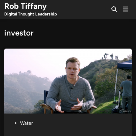
Skip
Rob Tiffany
Mai
to
Open
Men
Digital Thought Leadership
Search
content
investor
P
Water
o