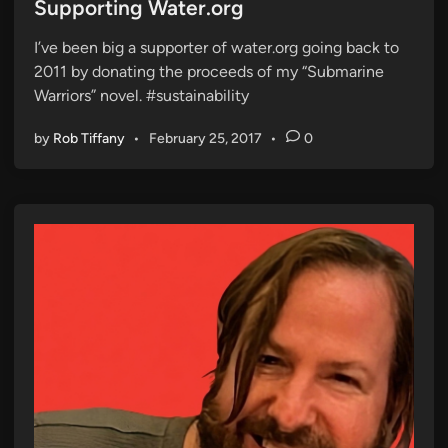
s
Supporting Water.org
t
I’ve been big a supporter of water.org going back to
e
2011 by donating the proceeds of my “Submarine
d
Warriors” novel. #sustainability
i
n
by
Rob Tiffany
•
February 25, 2017
•
0