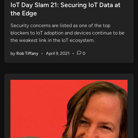
s
IoT Day Slam 21: Securing IoT Data at
t
the Edge
e
Security concerns are listed as one of the top
d
blockers to IoT adoption and devices continue to be
i
the weakest link in the IoT ecosystem.
n
by
Rob Tiffany
•
April 9, 2021
•
0