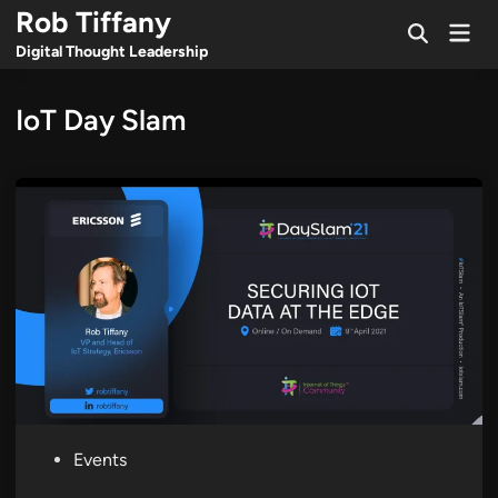
Skip
Rob Tiffany
Mai
to
Open
Men
Digital Thought Leadership
Search
content
IoT Day Slam
P
Events
o