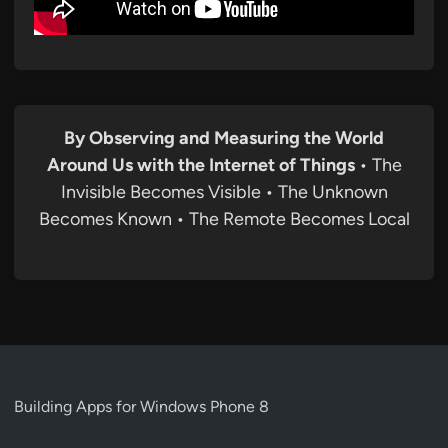
By Observing and Measuring the World
Around Us with the Internet of Things
• The
Invisible Becomes Visible • The Unknown
Becomes Known • The Remote Becomes Local
Building Apps for Windows Phone 8