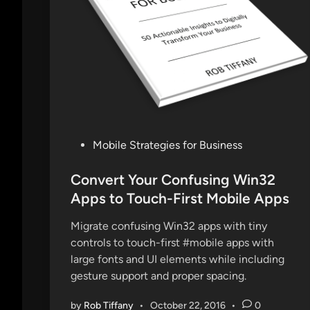
e
W
T
F
E
p
i
s
o
P
Mobile Strategies for Business
d
o
e
s
Convert Your Confusing Win32
6
t
Apps to Touch-First Mobile Apps
:
e
T
Migrate confusing Win32 apps with tiny
d
h
controls to touch-first #mobile apps with
i
r
large fonts and UI elements while including
n
i
gesture support and proper spacing.
l
l
by
Rob Tiffany
•
October 22, 2016
•
0