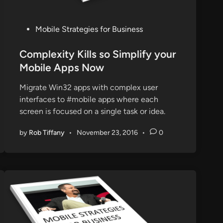
P
Mobile Strategies for Business
o
s
Complexity Kills so Simplify your
t
Mobile Apps Now
e
Migrate Win32 apps with complex user
d
interfaces to #mobile apps where each
i
screen is focused on a single task or idea.
n
by
Rob Tiffany
•
November 23, 2016
•
0