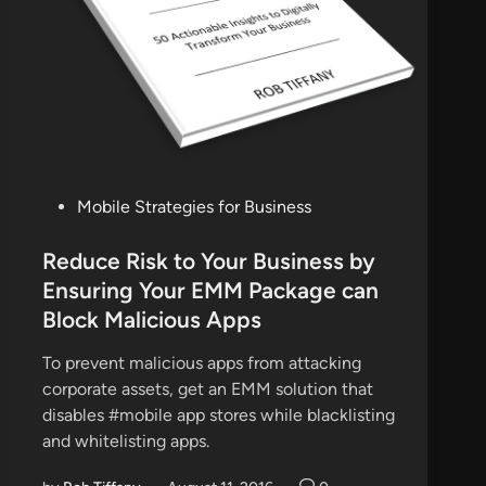
P
Mobile Strategies for Business
o
s
Reduce Risk to Your Business by
t
Ensuring Your EMM Package can
e
Block Malicious Apps
d
i
To prevent malicious apps from attacking
n
corporate assets, get an EMM solution that
disables #mobile app stores while blacklisting
and whitelisting apps.