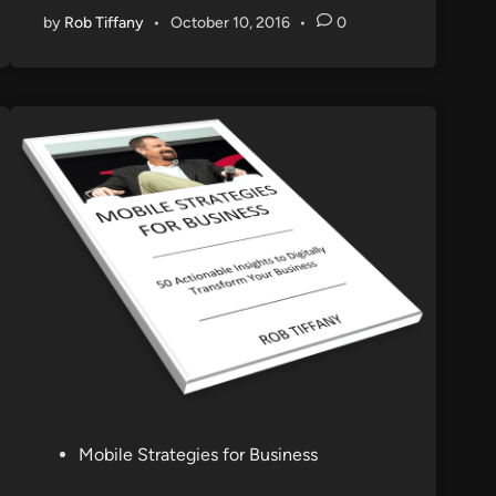
by
Rob Tiffany
•
October 10, 2016
•
0
P
Mobile Strategies for Business
o