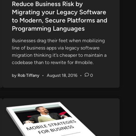
s
Reduce Business Risk by
t
Migrating your Legacy Software
e
to Modern, Secure Platforms and
d
Programming Languages
i
n
Businesses drag their feet when mobilizing
line of business apps via legacy software
migration thinking it’s cheaper to maintain a
codebase than to rewrite for #mobile.
by
Rob Tiffany
•
August 18, 2016
•
0