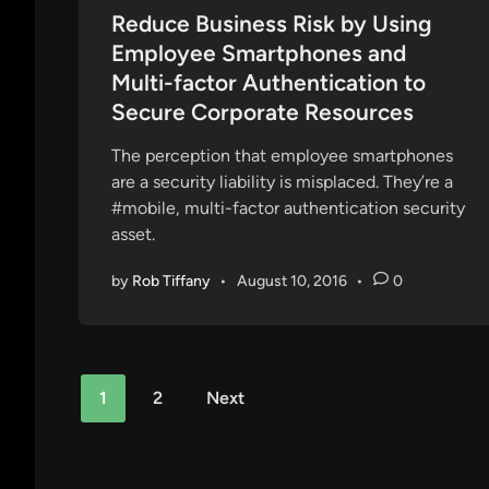
s
Reduce Business Risk by Using
t
Employee Smartphones and
e
Multi-factor Authentication to
d
Secure Corporate Resources
i
n
The perception that employee smartphones
are a security liability is misplaced. They’re a
#mobile, multi-factor authentication security
asset.
by
Rob Tiffany
•
August 10, 2016
•
0
Posts
1
2
Next
pagination