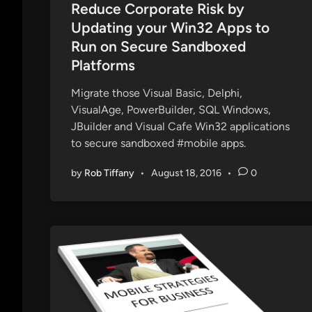
s
Reduce Corporate Risk by
s
t
Updating your Win32 Apps to
P
e
Run on Secure Sandboxed
h
d
Platforms
o
i
n
n
Migrate those Visual Basic, Delphi,
e
VisualAge, PowerBuilder, SQL Windows,
JBuilder and Visual Cafe Win32 applications
to secure sandboxed #mobile apps.
by
Rob Tiffany
•
August 18, 2016
•
0