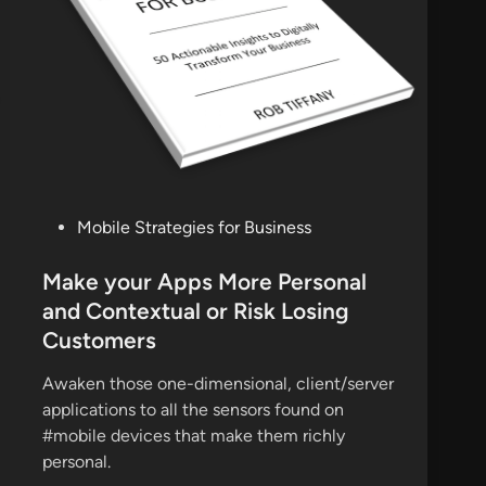
P
Mobile Strategies for Business
o
s
Make your Apps More Personal
t
and Contextual or Risk Losing
e
Customers
d
i
Awaken those one-dimensional, client/server
n
applications to all the sensors found on
#mobile devices that make them richly
personal.