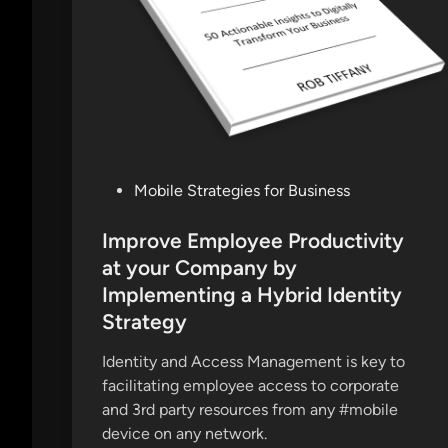
P
Mobile Strategies for Business
o
s
Improve Employee Productivity
t
at your Company by
e
Implementing a Hybrid Identity
d
Strategy
i
n
Identity and Access Management is key to
facilitating employee access to corporate
and 3rd party resources from any #mobile
device on any network.