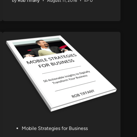
by
Rob Tiffany
•
August 11, 2016
•
0
P
Mobile Strategies for Business
o