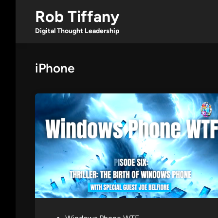
Skip
Rob Tiffany
to
content
Digital Thought Leadership
iPhone
P