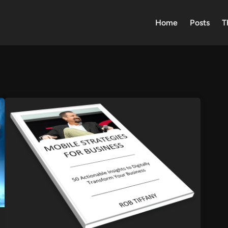
Home
Posts
T