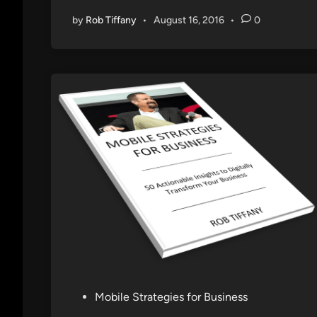
by
Rob Tiffany
•
August 16, 2016
•
0
P
Mobile Strategies for Business
o