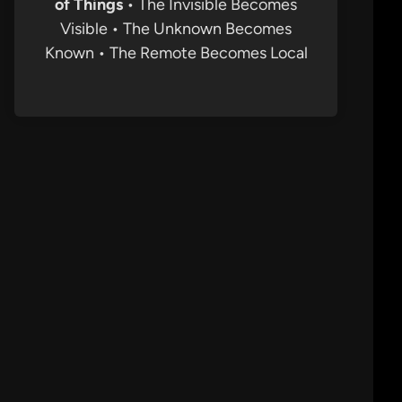
of Things
• The Invisible Becomes
Visible • The Unknown Becomes
Known • The Remote Becomes Local