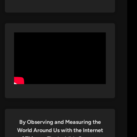
By Observing and Measuring the
World Around Us with the Internet