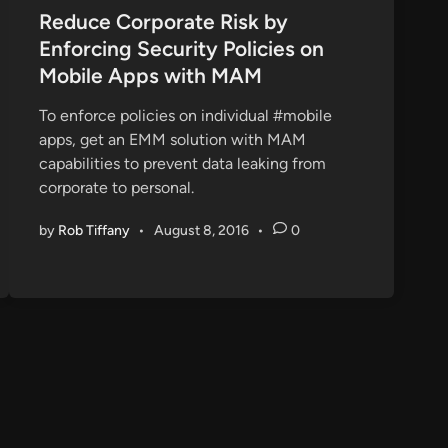
s
Reduce Corporate Risk by
t
Enforcing Security Policies on
e
Mobile Apps with MAM
d
i
To enforce policies on individual #mobile
n
apps, get an EMM solution with MAM
capabilities to prevent data leaking from
corporate to personal.
by
Rob Tiffany
•
August 8, 2016
•
0