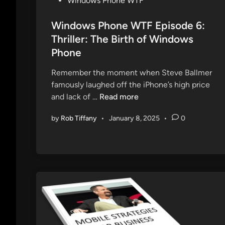
Windows Phone WTF
o
s
Windows Phone WTF Episode 6:
t
Thriller: The Birth of Windows
e
Phone
d
i
Remember the moment when Steve Ballmer
n
famously laughed off the iPhone’s high price
W
and lack of …
Read more
i
by
Rob Tiffany
•
January 8, 2025
•
0
n
d
o
w
s
P
h
o
n