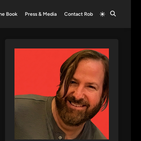
Switch
he Book
Press & Media
Contact Rob
Open
to
Search
light
mode