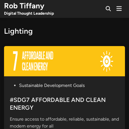
Skip
Rob Tiffany
Mai
to
Open
Men
Digital Thought Leadership
Search
content
Lighting
P
Sustainable Development Goals
o
s
#SDG7 AFFORDABLE AND CLEAN
t
ENERGY
e
Ensure access to affordable, reliable, sustainable, and
d
modern energy for all
i