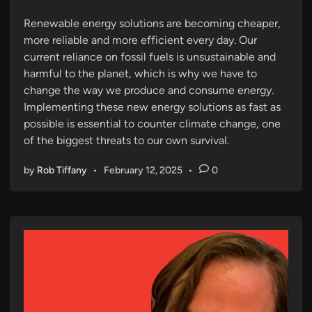
n
Renewable energy solutions are becoming cheaper,
more reliable and more efficient every day. Our
current reliance on fossil fuels is unsustainable and
harmful to the planet, which is why we have to
change the way we produce and consume energy.
Implementing these new energy solutions as fast as
possible is essential to counter climate change, one
of the biggest threats to our own survival.
by
Rob Tiffany
•
February 12, 2025
•
0