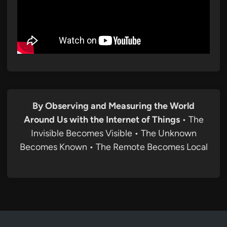
By Observing and Measuring the World
Around Us with the Internet of Things
• The
Invisible Becomes Visible • The Unknown
Becomes Known • The Remote Becomes Local