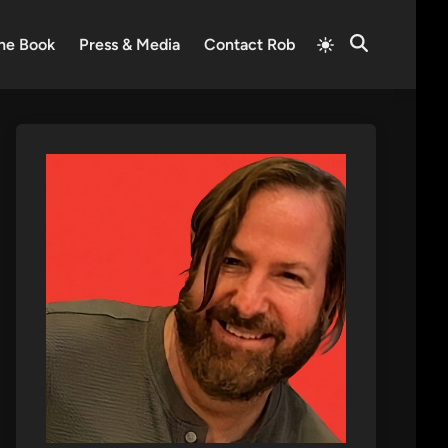
Switch
he Book
Press & Media
Contact Rob
Open
to
Search
light
mode