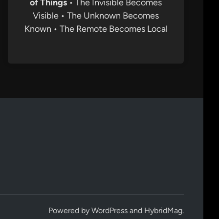
of Things
• The Invisible Becomes
Visible • The Unknown Becomes
Known • The Remote Becomes Local
Powered by
WordPress
and
HybridMag
.