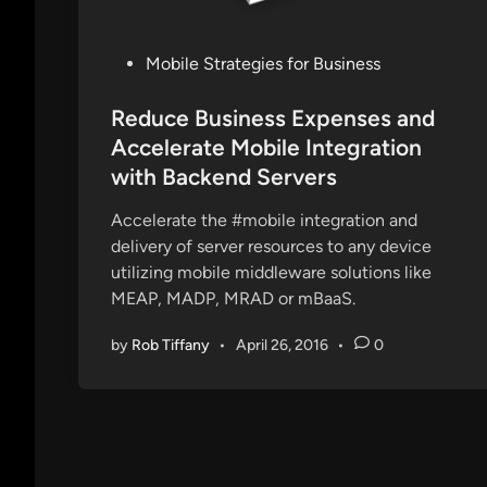
P
Mobile Strategies for Business
o
s
Reduce Business Expenses and
t
Accelerate Mobile Integration
e
with Backend Servers
d
i
Accelerate the #mobile integration and
n
delivery of server resources to any device
utilizing mobile middleware solutions like
MEAP, MADP, MRAD or mBaaS.
by
Rob Tiffany
•
April 26, 2016
•
0