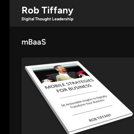
Skip
Rob Tiffany
to
content
Digital Thought Leadership
mBaaS