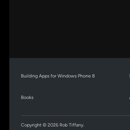
Building Apps for Windows Phone 8
Books
Copyright © 2026
Rob Tiffany
.