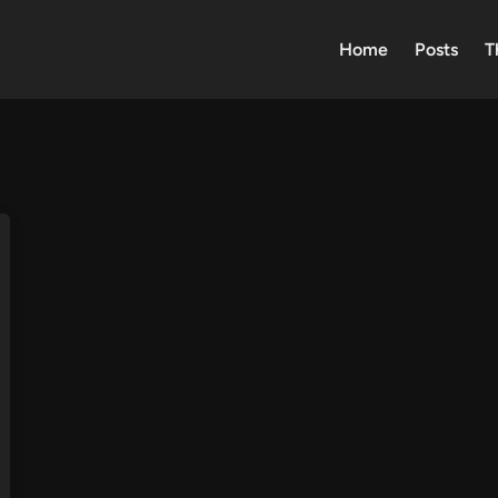
Home
Posts
T