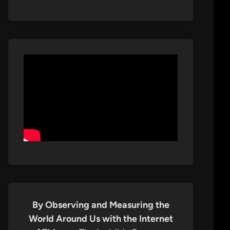
By Observing and Measuring the
World Around Us with the Internet