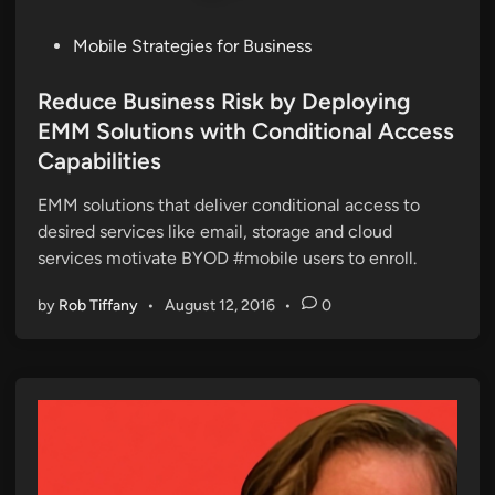
P
Mobile Strategies for Business
o
s
Reduce Business Risk by Deploying
t
EMM Solutions with Conditional Access
e
Capabilities
d
i
EMM solutions that deliver conditional access to
n
desired services like email, storage and cloud
services motivate BYOD #mobile users to enroll.
by
Rob Tiffany
•
August 12, 2016
•
0