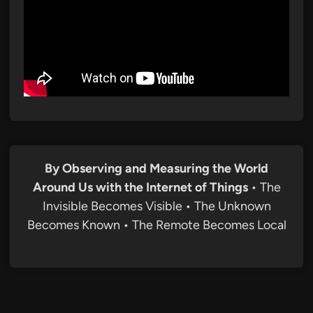
By Observing and Measuring the World
Around Us with the Internet of Things
• The
Invisible Becomes Visible • The Unknown
Becomes Known • The Remote Becomes Local