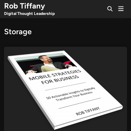
Skip
Rob Tiffany
Mai
to
Open
Men
Digital Thought Leadership
Search
content
Storage