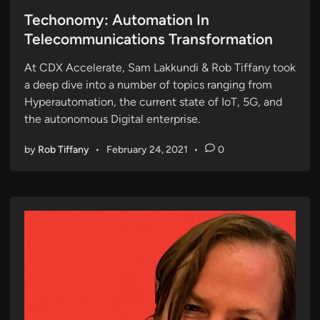
o
s
Techonomy: Automation In
t
Telecommunications Transformation
e
At CDX Accelerate, Sam Lakkundi & Rob Tiffany took
d
a deep dive into a number of topics ranging from
i
Hyperautomation, the current state of IoT, 5G, and
n
the autonomous Digital enterprise.
by
Rob Tiffany
•
February 24, 2021
•
0