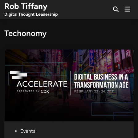
Skip
Rob Tiffany
Mai
to
Open
Men
Digital Thought Leadership
Search
content
Techonomy
P
Events