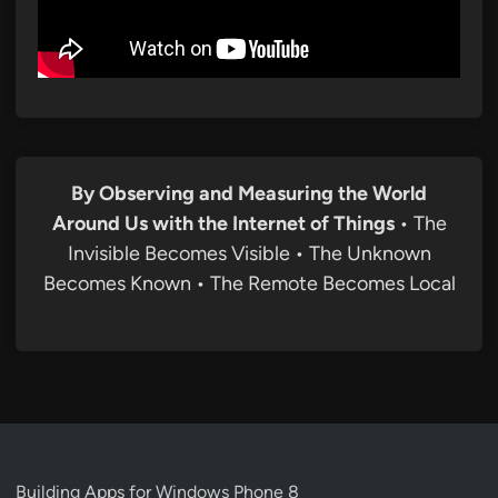
By Observing and Measuring the World
Around Us with the Internet of Things
• The
Invisible Becomes Visible • The Unknown
Becomes Known • The Remote Becomes Local
Building Apps for Windows Phone 8