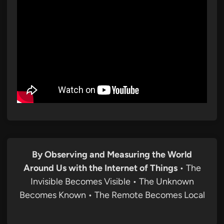
By Observing and Measuring the World
Around Us with the Internet of Things
• The
Invisible Becomes Visible • The Unknown
Becomes Known • The Remote Becomes Local