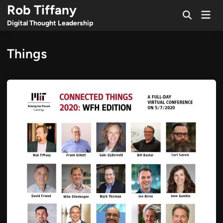
Skip
Rob Tiffany
Mai
to
Open
Men
Digital Thought Leadership
Search
content
Things