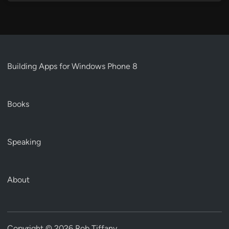
Building Apps for Windows Phone 8
Books
Speaking
About
Copyright © 2026
Rob Tiffany
.