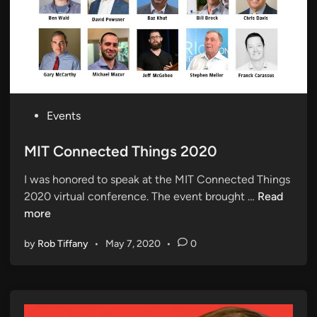
P
Events
o
s
MIT Connected Things 2020
t
I was honored to speak at the MIT Connected Things
e
M
2020 virtual conference. The event brought …
Read
d
I
more
i
T
n
by
Rob Tiffany
•
May 7, 2020
•
0
C
o
n
n
e