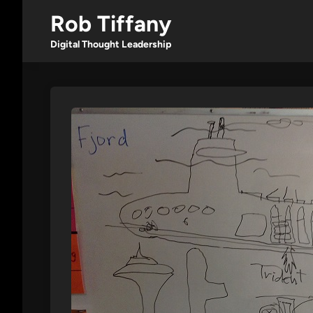
Skip
Rob Tiffany
to
content
Digital Thought Leadership