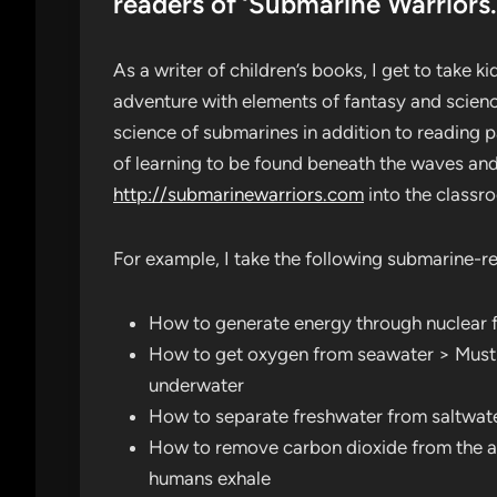
readers of ‘Submarine Warriors.
As a writer of children’s books, I get to take
adventure with elements of fantasy and scienc
science of submarines in addition to reading 
of learning to be found beneath the waves and
http://submarinewarriors.com
into the classr
For example, I take the following submarine-r
How to generate energy through nuclear fi
How to get oxygen from seawater > Must 
underwater
How to separate freshwater from saltwater
How to remove carbon dioxide from the ai
humans exhale