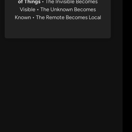
of Things
• The Invisible Becomes
Visible • The Unknown Becomes
Known • The Remote Becomes Local