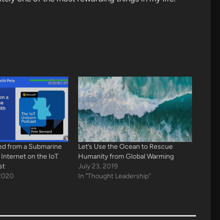
ed from a Submarine
Let’s Use the Ocean to Rescue
 Internet on the IoT
Humanity from Global Warming
st
July 23, 2019
2020
In "Thought Leadership"