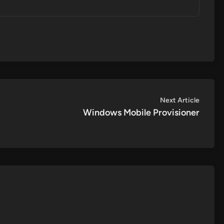
Next
Next Article
article:
Windows Mobile Provisioner