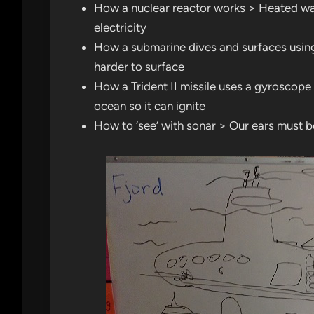
How a nuclear reactor works > Heated wa
electricity
How a submarine dives and surfaces using w
harder to surface
How a Trident II missile uses a gyroscope >
ocean so it can ignite
How to ‘see’ with sonar > Our ears must