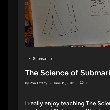
Posted
Submarine
in
The Science of Submar
by
Rob Tiffany
•
June 15, 2012
•
0
I really enjoy teaching The Sc