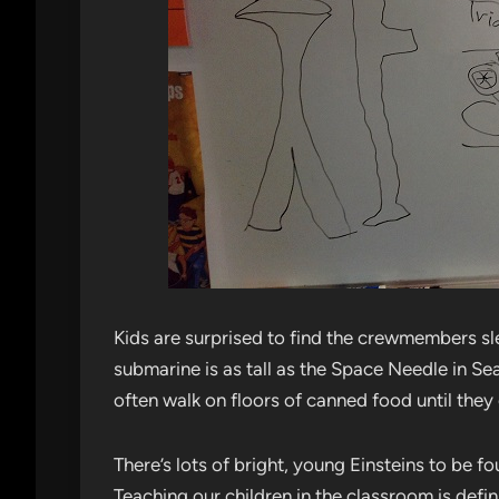
Kids are surprised to find the crewmembers sl
submarine is as tall as the Space Needle in Sea
often walk on floors of canned food until they e
There’s lots of bright, young Einsteins to be f
Teaching our children in the classroom is defin