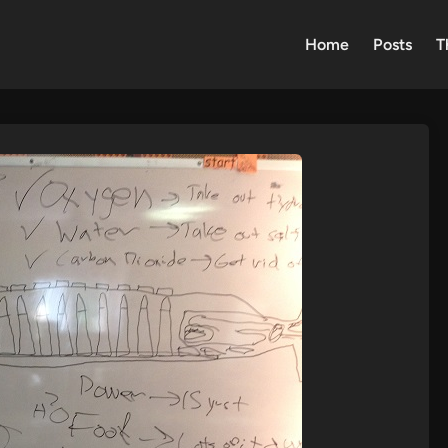
Home
Posts
T