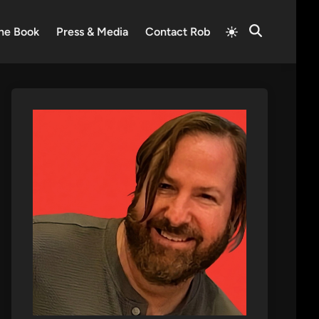
Switch
he Book
Press & Media
Contact Rob
Open
to
Search
light
mode