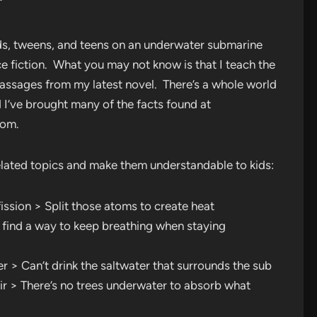
’
 kids, tweens, and teens on an underwater submarine
e fiction. What you may not know is that I teach the
passages from my latest novel. There’s a whole world
 I’ve brought many of the facts found at
oom.
elated topics and make them understandable to kids:
ssion > Split those atoms to create heat
find a way to keep breathing when staying
 > Can’t drink the saltwater that surrounds the sub
r > There’s no trees underwater to absorb what