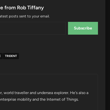
e from Rob Tiffany
atest posts sent to your email.
Subscribe
E
TRIDENT
r, world traveller and undersea explorer. He's also a
enterprise mobility and the Internet of Things.