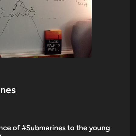
ines
ience of #Submarines to the young