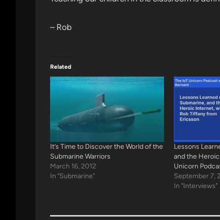
– Rob
Related
It’s Time to Discover the World of the
Lessons Learn
Submarine Warriors
and the Heroic
March 16, 2012
Unicorn Podca
In "Submarine"
September 7, 
In "Interviews"