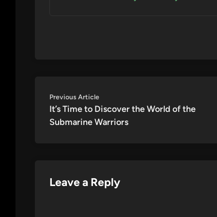
Post
Previous
Previous Article
article:
It’s Time to Discover the World of the
navigation
Submarine Warriors
Leave a Reply