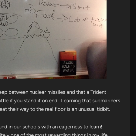
eep between nuclear missiles and that a Trident
ttle if you stand it on end. Learning that submariners
at their way to the real floor is an unusual tidbit.
ound in our schools with an eagerness to learn!
itely one of the most rewarding things in my life.