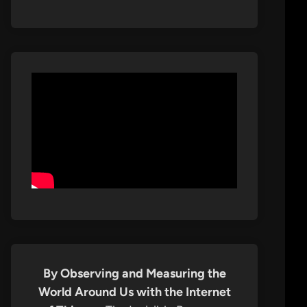
By Observing and Measuring the
World Around Us with the Internet