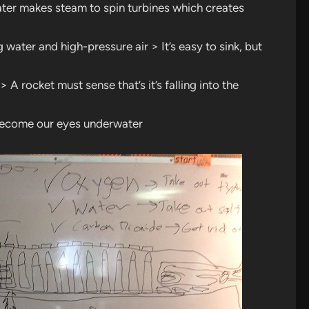
ter makes steam to spin turbines which creates
ater and high-pressure air > It’s easy to sink, but
 A rocket must sense that’s it’s falling into the
 become our eyes underwater