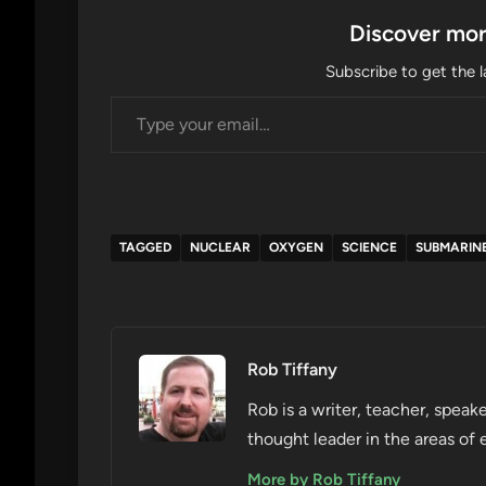
Discover mor
Subscribe to get the l
Type your email…
TAGGED
NUCLEAR
OXYGEN
SCIENCE
SUBMARIN
Rob Tiffany
Rob is a writer, teacher, speake
thought leader in the areas of 
More by Rob Tiffany