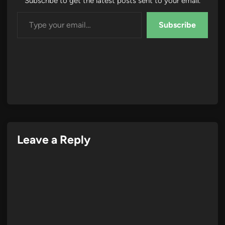
Subscribe to get the latest posts sent to your email.
Type your email…
Subscribe
Leave a Reply