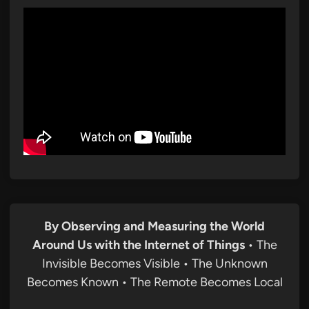
By Observing and Measuring the World
Around Us with the Internet of Things
• The
Invisible Becomes Visible • The Unknown
Becomes Known • The Remote Becomes Local