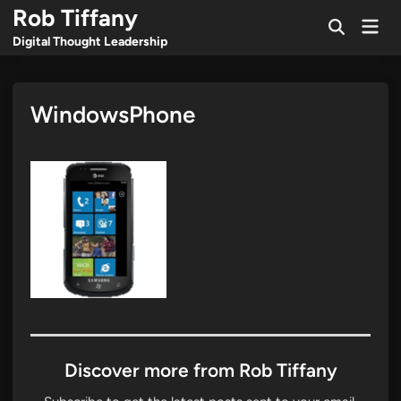
Skip
Rob Tiffany
Mai
to
Open
Men
Digital Thought Leadership
Search
content
WindowsPhone
Discover more from Rob Tiffany