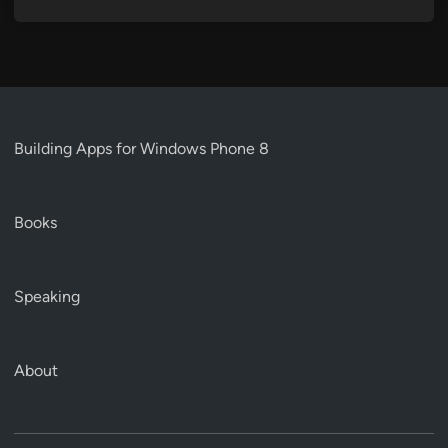
Building Apps for Windows Phone 8
Books
Speaking
About