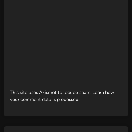
This site uses Akismet to reduce spam.
Learn how
your comment data is processed.