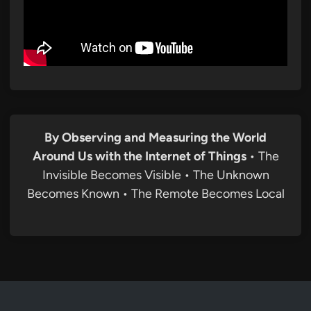
By Observing and Measuring the World
Around Us with the Internet of Things
• The
Invisible Becomes Visible • The Unknown
Becomes Known • The Remote Becomes Local