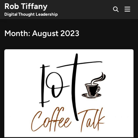
Skip
Rob Tiffany
Mai
to
Open
Men
Digital Thought Leadership
Search
content
Month:
August 2023