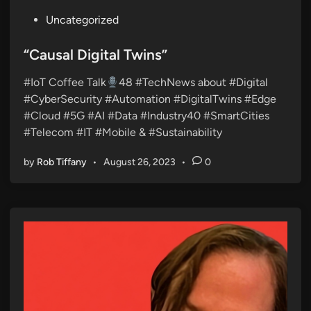
P
Uncategorized
o
s
“Causal Digital Twins”
t
#IoT Coffee Talk
48 #TechNews about #Digital
e
#CyberSecurity #Automation #DigitalTwins #Edge
d
#Cloud #5G #AI #Data #Industry40 #SmartCities
i
#Telecom #IT #Mobile & #Sustainability
n
by
Rob Tiffany
•
August 26, 2023
•
0