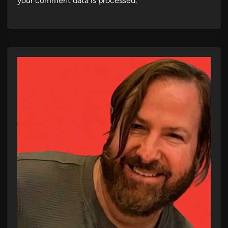
your comment data is processed.