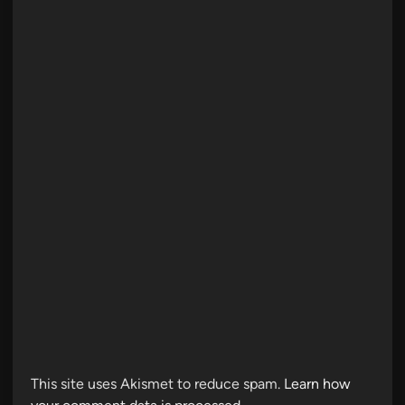
This site uses Akismet to reduce spam.
Learn how