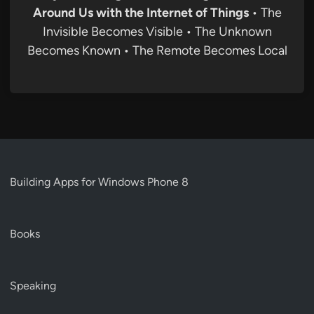
Around Us with the Internet of Things
• The
Invisible Becomes Visible • The Unknown
Becomes Known • The Remote Becomes Local
Building Apps for Windows Phone 8
Books
Speaking