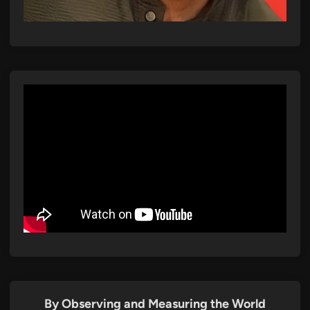
By Observing and Measuring the World