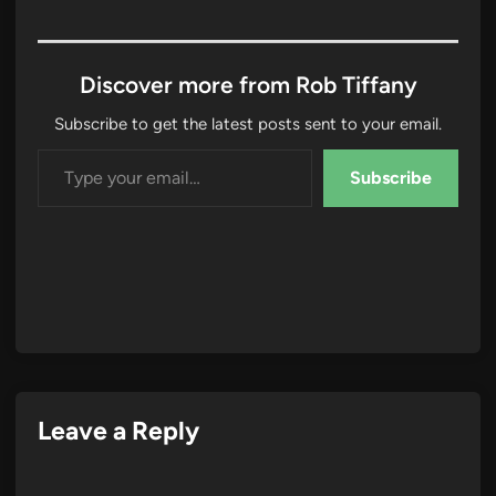
Discover more from Rob Tiffany
Subscribe to get the latest posts sent to your email.
Type your email…
Subscribe
Leave a Reply