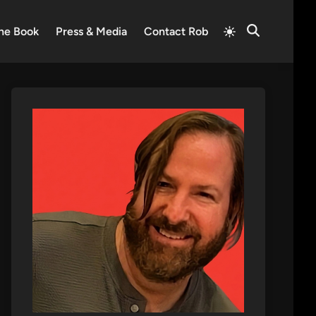
Switch
he Book
Press & Media
Contact Rob
Open
to
Search
light
mode