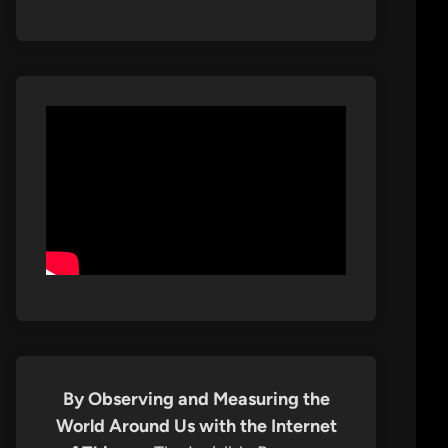
By Observing and Measuring the
World Around Us with the Internet