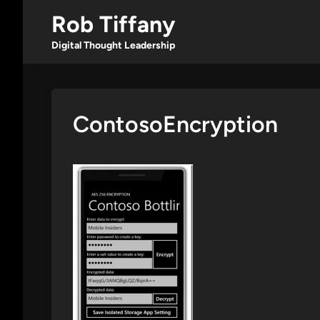
Skip
Rob Tiffany
to
content
Digital Thought Leadership
ContosoEncryption