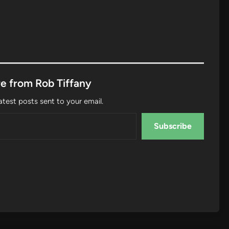
e from Rob Tiffany
atest posts sent to your email.
Subscribe