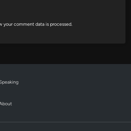
w your comment data is processed.
Speaking
About