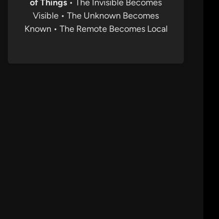
of Things
• The Invisible Becomes
Visible • The Unknown Becomes
Known • The Remote Becomes Local