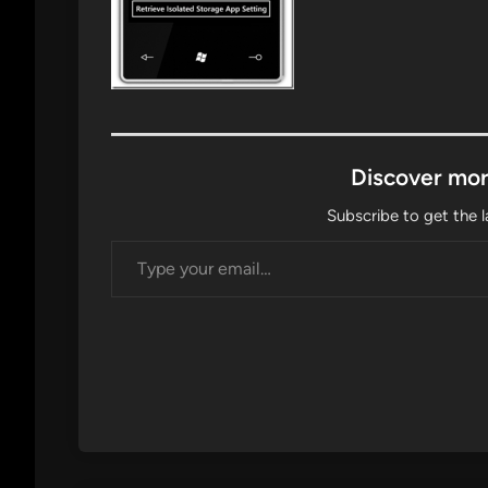
Discover mor
Subscribe to get the l
Type your email…