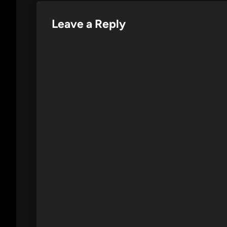
Leave a Reply