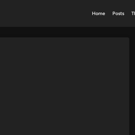
Home
Posts
T