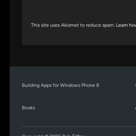
This site uses Akismet to reduce spam.
Learn ho
Building Apps for Windows Phone 8
Books