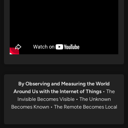
By Observing and Measuring the World
Around Us with the Internet of Things
• The
Invisible Becomes Visible • The Unknown
Becomes Known • The Remote Becomes Local