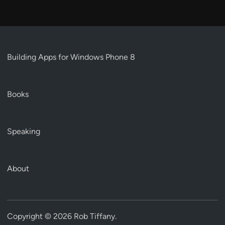
Building Apps for Windows Phone 8
Books
Speaking
About
Copyright © 2026
Rob Tiffany
.