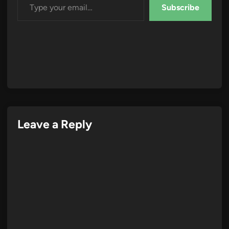
Subscribe
Leave a Reply