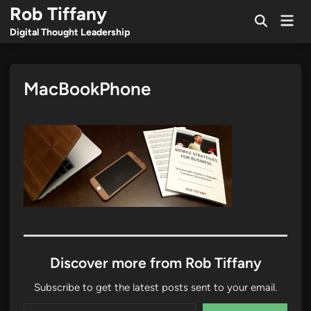
Skip
Rob Tiffany
Mai
to
Open
Men
Digital Thought Leadership
Search
content
MacBookPhone
Discover more from Rob Tiffany
Subscribe to get the latest posts sent to your email.
Type your email…