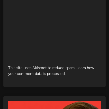
This site uses Akismet to reduce spam.
Learn how
your comment data is processed.