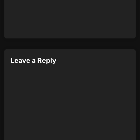
Leave a Reply