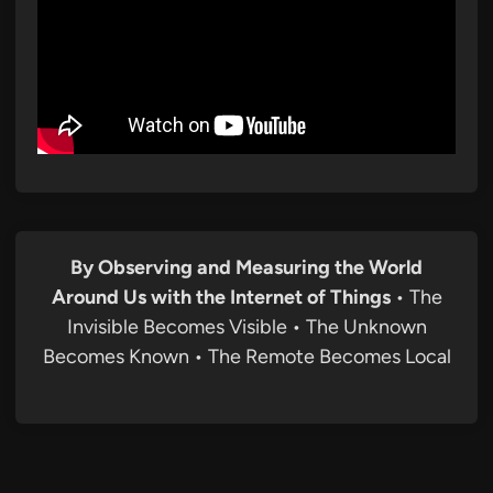
By Observing and Measuring the World
Around Us with the Internet of Things
• The
Invisible Becomes Visible • The Unknown
Becomes Known • The Remote Becomes Local