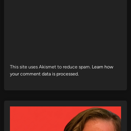
This site uses Akismet to reduce spam.
Learn how
your comment data is processed.