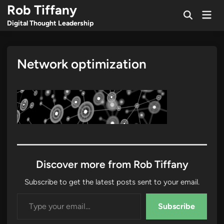
Skip
Rob Tiffany
Mai
to
Open
Men
Digital Thought Leadership
Search
content
Network optimization
Discover more from Rob Tiffany
Subscribe to get the latest posts sent to your email.
Type your email…
Subscribe