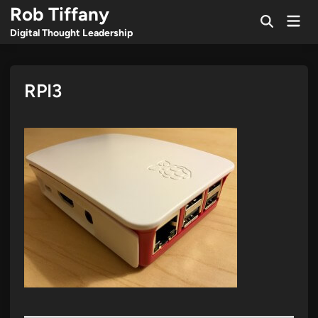
Skip
Rob Tiffany
Mai
to
Open
Men
Digital Thought Leadership
Search
content
RPI3