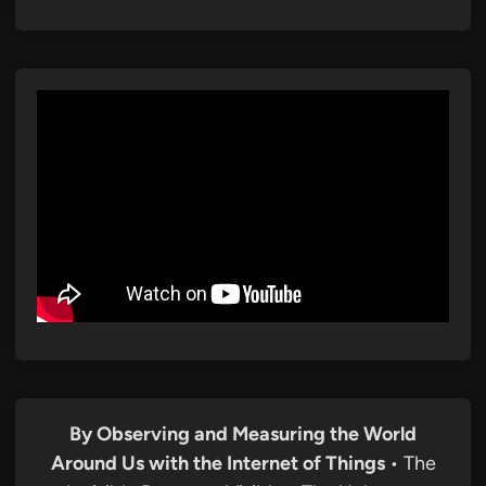
By Observing and Measuring the World
Around Us with the Internet of Things
• The