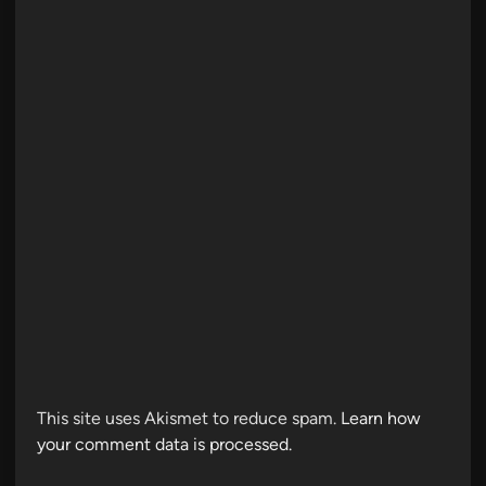
This site uses Akismet to reduce spam.
Learn how
your comment data is processed.