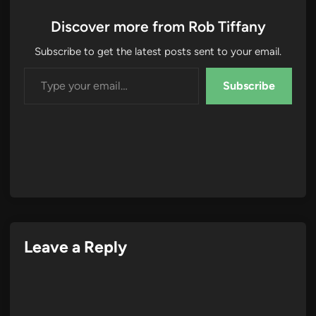
Discover more from Rob Tiffany
Subscribe to get the latest posts sent to your email.
Type your email…
Subscribe
Leave a Reply