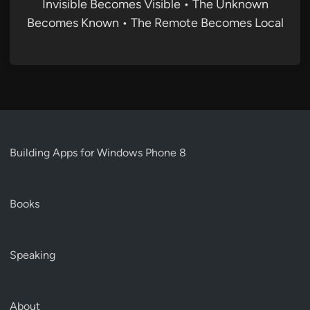
Invisible Becomes Visible • The Unknown
Becomes Known • The Remote Becomes Local
Building Apps for Windows Phone 8
Books
Speaking
About