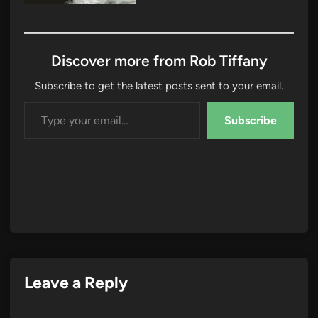
Discover more from Rob Tiffany
Subscribe to get the latest posts sent to your email.
Type your email…
Subscribe
Leave a Reply