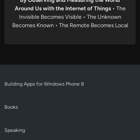
By Observing and Measuring the World
Around Us with the Internet of Things
• The
Invisible Becomes Visible • The Unknown
Becomes Known • The Remote Becomes Local
Building Apps for Windows Phone 8
Books
Speaking