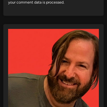
your comment data is processed.