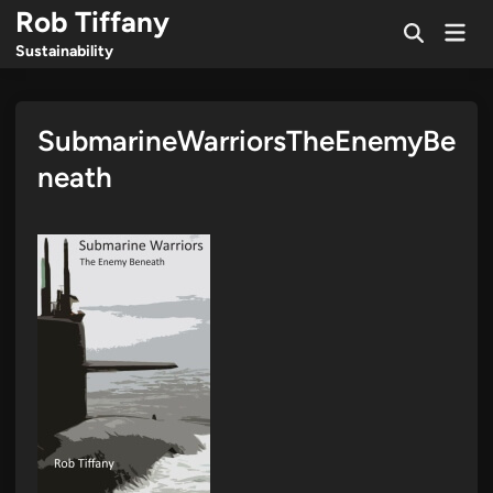
Skip
Rob Tiffany
Mai
to
Open
Men
Sustainability
Search
content
SubmarineWarriorsTheEnemyBe
neath