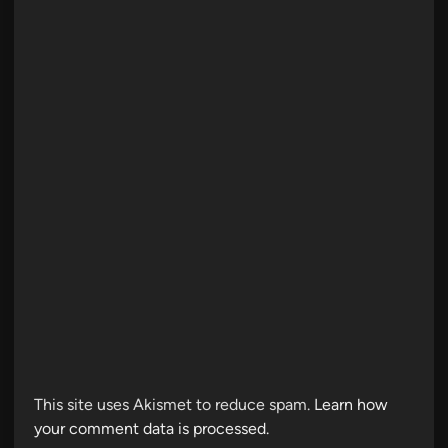
This site uses Akismet to reduce spam.
Learn how
your comment data is processed.