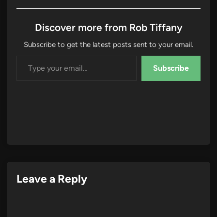
Discover more from Rob Tiffany
Subscribe to get the latest posts sent to your email.
Type your email…
Subscribe
Leave a Reply