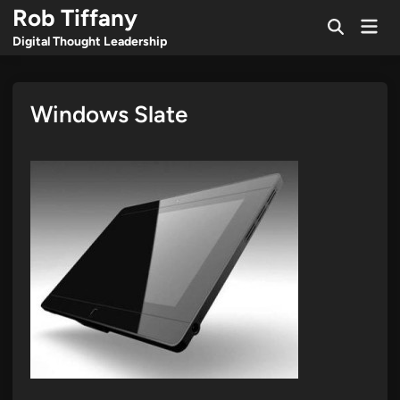
Skip
Rob Tiffany
Mai
to
Open
Men
Digital Thought Leadership
Search
content
Windows Slate