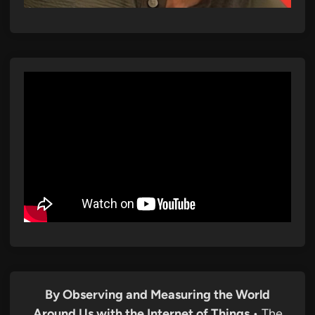
By Observing and Measuring the World
Around Us with the Internet of Things
• The