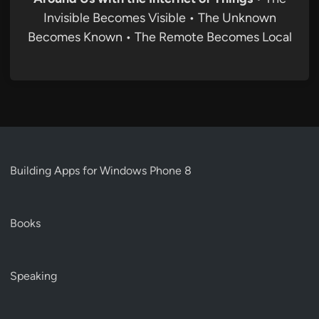
Invisible Becomes Visible • The Unknown
Becomes Known • The Remote Becomes Local
Building Apps for Windows Phone 8
Books
Speaking