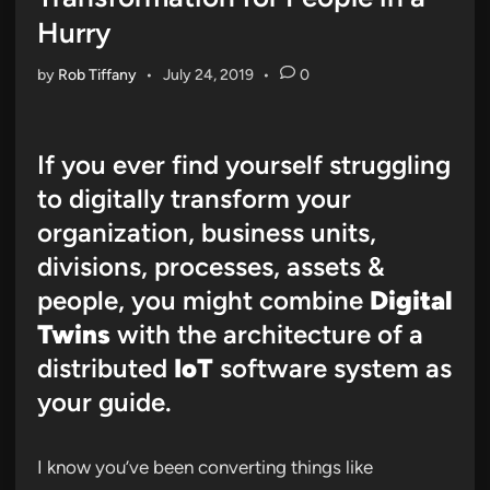
Hurry
by
Rob Tiffany
•
July 24, 2019
•
0
If you ever find yourself struggling
to digitally transform your
organization, business units,
divisions, processes, assets &
people, you might combine
Digital
Twins
with the architecture of a
distributed
IoT
software system as
your guide.
I know you’ve been converting things like