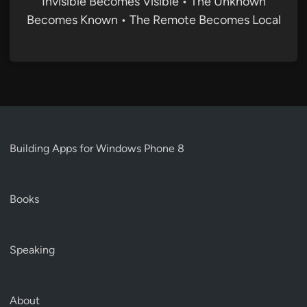
Invisible Becomes Visible • The Unknown
Becomes Known • The Remote Becomes Local
Building Apps for Windows Phone 8
Books
Speaking
About