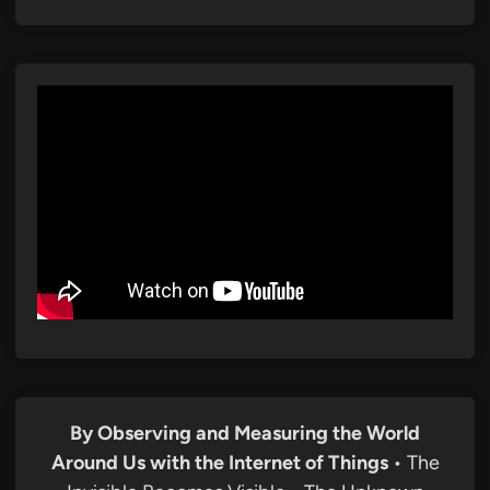
By Observing and Measuring the World
Around Us with the Internet of Things
• The