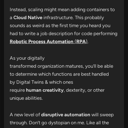
Instead, scaling might mean adding containers to
a
Cloud Native
infrastructure. This probably
sounds as weird as the first time you heard you
had to write a job description for code performing
Robotic Process Automation
(
RPA
)
.
As your digitally
transformed organization matures, you’ll be able
to determine which functions are best handled
by Digital Twins & which ones
require
human creativity
, dexterity, or other
unique abilities.
A new level of
disruptive automation
will sweep
through. Don’t go dystopian on me. Like all the