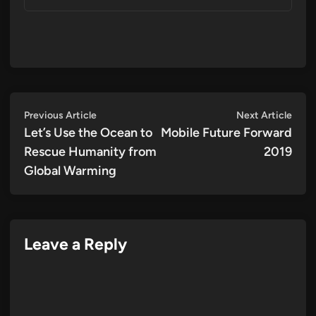
Post
Previous
Next
Previous Article
Next Article
article:
artic
Let’s Use the Ocean to
Mobile Future Forward
navigation
Rescue Humanity from
2019
Global Warming
Leave a Reply