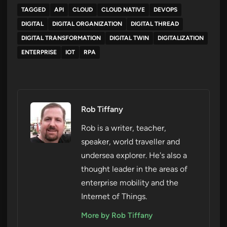
TAGGED
API
CLOUD
CLOUD NATIVE
DEVOPS
DIGITAL
DIGITAL ORGANIZATION
DIGITAL THREAD
DIGITAL TRANSFORMATION
DIGITAL TWIN
DIGITALIZATION
ENTERPRISE
IOT
RPA
Rob Tiffany
Rob is a writer, teacher,
speaker, world traveller and
undersea explorer. He's also a
thought leader in the areas of
enterprise mobility and the
Internet of Things.
More by Rob Tiffany