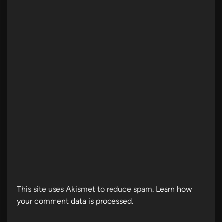
This site uses Akismet to reduce spam.
Learn how
your comment data is processed.