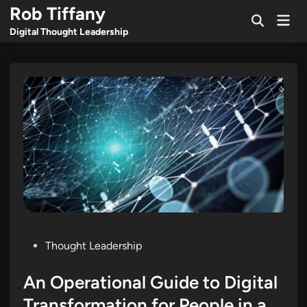
Skip
Rob Tiffany
Mai
to
Open
Men
Digital Thought Leadership
Search
content
Posted
Thought Leadership
in
An Operational Guide to Digital
Transformation for People in a