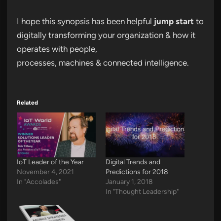
I hope this synopsis has been helpful
jump start
to
digitally transforming your organization & how it
operates with people,
processes, machines & connected intelligence.
Related
IoT Leader of the Year
Digital Trends and
November 4, 2021
Predictions for 2018
In "Accolades"
January 1, 2018
In "Thought Leadership"