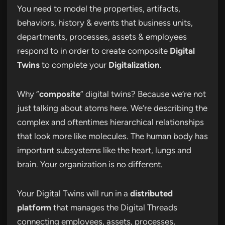
You need to model the properties, artifacts,
behaviors, history & events that business units,
departments, processes, assets & employees
respond to in order to create composite
Digital
Twins
to complete your
Digitalization
.
Why “
composite
” digital twins? Because we’re not
just talking about atoms here. We’re describing the
complex and oftentimes hierarchical relationships
that look more like molecules. The human body has
important subsystems like the heart, lungs and
brain. Your organization is no different.
Your Digital Twins will run in a
distributed
platform
that manages the Digital Threads
connecting employees, assets, processes,