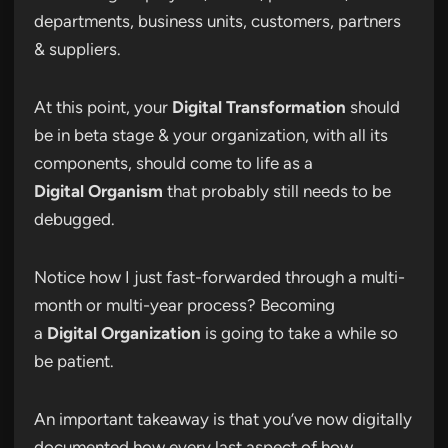
departments, business units, customers, partners
& suppliers.
At this point, your
Digital Transformation
should
be in beta stage & your organization, with all its
components, should come to life as a
Digital Organism
that probably still needs to be
debugged.
Notice how I just fast-forwarded through a multi-
month or multi-year process? Becoming
a
Digital Organization
is going to take a while so
be patient.
An important takeaway is that you’ve now digitally
documented how every last aspect of how