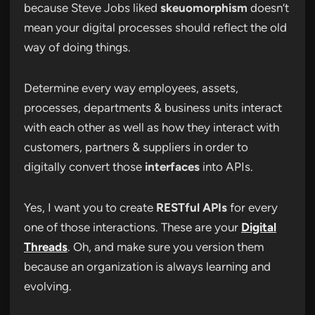
because Steve Jobs liked
skeuomorphism
doesn’t
mean your digital processes should reflect the old
way of doing things.
Determine every way employees, assets,
processes, departments & business units interact
with each other as well as how they interact with
customers, partners & suppliers in order to
digitally convert those
interfaces
into APIs.
Yes, I want you to create
RESTful APIs
for every
one of those interactions. These are your
Digital
Threads
. Oh, and make sure you version them
because an organization is always learning and
evolving.