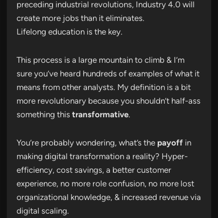
preceding industrial revolutions, Industry 4.0 will
create more jobs than it eliminates.
Lifelong education is the key.
This process is a large mountain to climb & I’m
sure you’ve heard hundreds of examples of what it
means from other analysts. My definition is a bit
more revolutionary because you shouldn’t half-ass
something this
transformative
.
You’re probably wondering, what’s the
payoff
in
making digital transformation a reality? Hyper-
efficiency, cost savings, a better customer
experience, no more role confusion, no more lost
organizational knowledge, & increased revenue via
digital scaling.