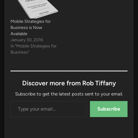
Mobile Strategies for
Business is Now
Available
January 30, 2016
In "Mobile Strategies for
Business"
Discover more from Rob Tiffany
Subscribe to get the latest posts sent to your email.
Type your email…
Subscribe