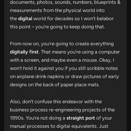
documents, photos, sounds, numbers, blueprints &
measurements from the physical world into
the
digital
world for decades so I won’t belabor
this point – you’re going to keep doing that.
From now on, you’re going to create everything
digitally first
. That means you’re using a computer
with a screen, and maybe even a mouse. Okay, I
won’t hold it against you if you still scribble notes
on airplane drink napkins or draw pictures of early
designs on the back of paper place mats.
Also, don’t confuse this endeavor with the
business process re-engineering projects of the
1990s. You’re not doing a
straight port
of your
manual processes to digital equivalents. Just