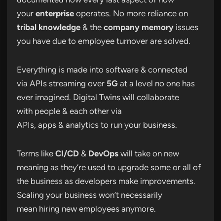
your
enterprise
operates. No more reliance on
tribal knowledge
& the
company memory
issues
you have due to employee turnover are solved.
Everything is made into software & connected
via APIs streaming over
5G
at a level no one has
ever imagined. Digital Twins will collaborate
with people & each other via
APIs, apps & analytics to run your business.
Terms like
CI/CD
&
DevOps
will take on new
meaning as they’re used to upgrade some or all of
the business as developers make improvements.
Scaling your business won’t necessarily
mean hiring new employees anymore.