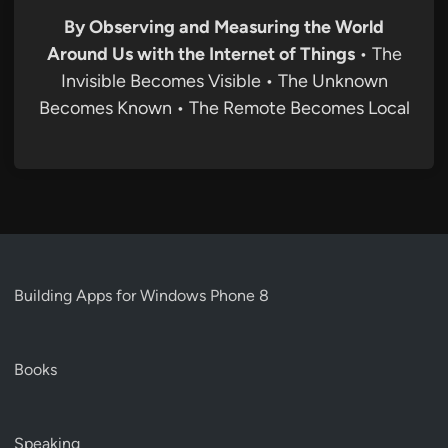
By Observing and Measuring the World
Around Us with the Internet of Things
• The
Invisible Becomes Visible • The Unknown
Becomes Known • The Remote Becomes Local
Building Apps for Windows Phone 8
Books
Speaking