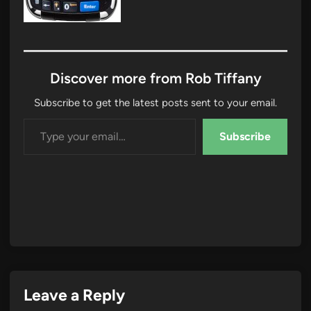
Discover more from Rob Tiffany
Subscribe to get the latest posts sent to your email.
Type your email…
Subscribe
Leave a Reply