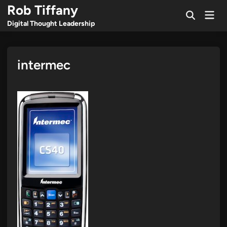
Skip
Rob Tiffany
Mai
to
Open
Men
Digital Thought Leadership
Search
content
intermec