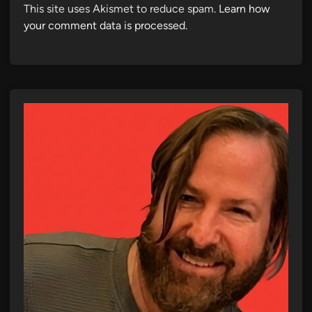
This site uses Akismet to reduce spam.
Learn how
your comment data is processed.