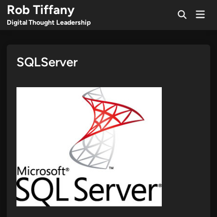
Skip
Rob Tiffany
Mai
to
Open
Men
Digital Thought Leadership
Search
content
SQLServer