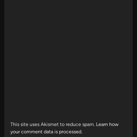
This site uses Akismet to reduce spam.
Learn how
your comment data is processed.