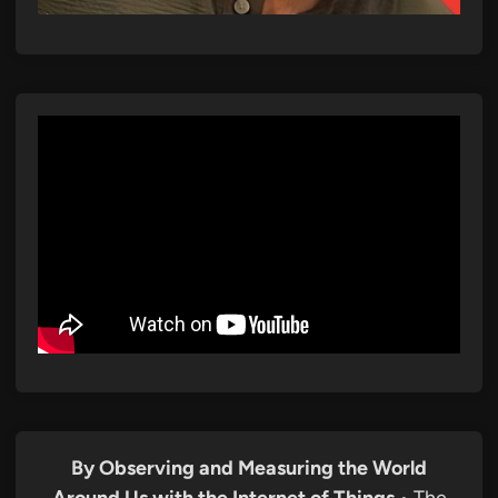
By Observing and Measuring the World