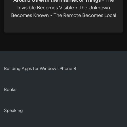
Around Us with the Internet of Things
• The
Invisible Becomes Visible • The Unknown
Becomes Known • The Remote Becomes Local
Building Apps for Windows Phone 8
Books
Speaking