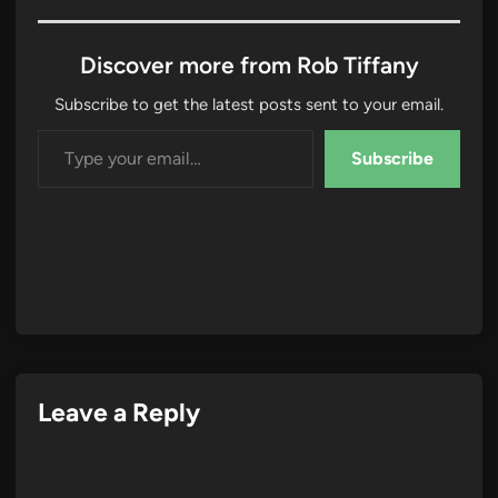
Discover more from Rob Tiffany
Subscribe to get the latest posts sent to your email.
Type your email…
Subscribe
Leave a Reply