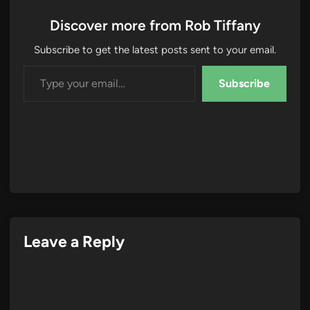
Discover more from Rob Tiffany
Subscribe to get the latest posts sent to your email.
Type your email…
Subscribe
Leave a Reply