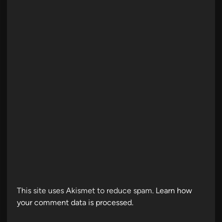
This site uses Akismet to reduce spam.
Learn how
your comment data is processed.