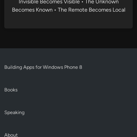
Invisible Becomes Visible • The Unknown
Becomes Known • The Remote Becomes Local
Building Apps for Windows Phone 8
Books
Speaking
About