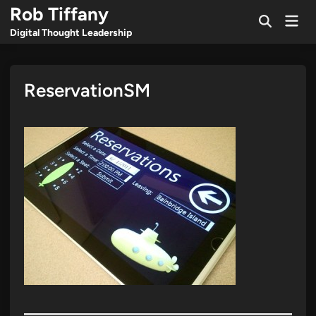
Skip
Rob Tiffany
Mai
to
Open
Men
Digital Thought Leadership
Search
content
ReservationSM