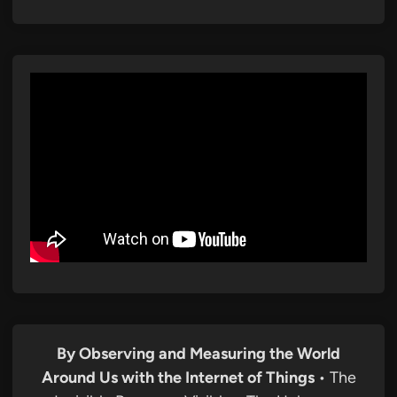
By Observing and Measuring the World
Around Us with the Internet of Things
• The